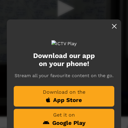
Download our app
on your phone!
Stream all your favourite content on the go.
Download on the
App Store
Get it on
Google Play