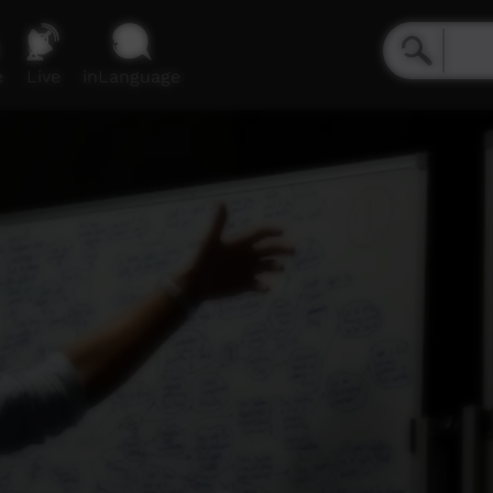
e
Live
inLanguage