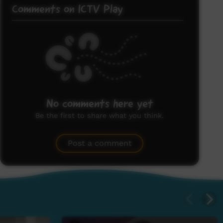
Comments on ICTV Play
No comments here yet
Be the first to share what you think.
Post a comment