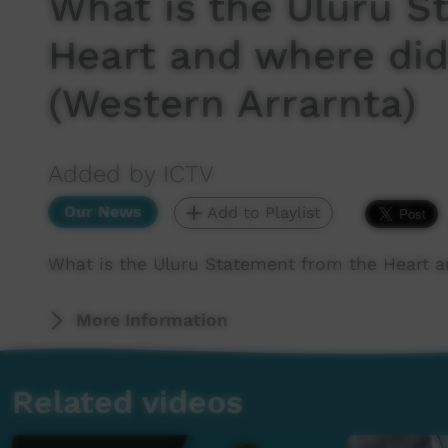
What is the Uluru S
Heart and where did
(Western Arrarnta)
Added by ICTV
Our News
Add to Playlist
What is the Uluru Statement from the Heart a
More Information
Related videos