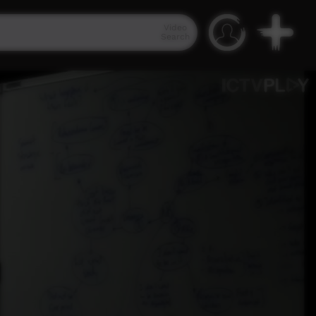
Video
Search