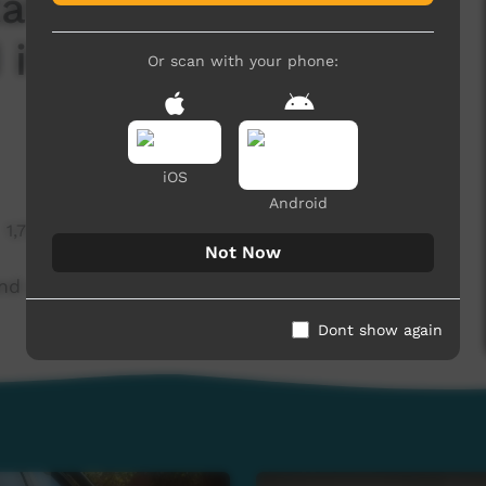
tatement from the
 it come from?
Or scan with your phone:
iOS
Android
1,727 hits
Not Now
nd where did it come from? (Western Arrarnta)
Dont show again