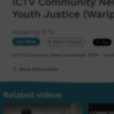
ICTV Community Ne
Youth Justice (Warlp
Added by ICTV
Our News
Add to Playlist
ICTV Community News November 2024 - Youth 
More Information
Related videos