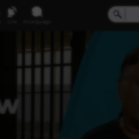
e
Live
inLanguage