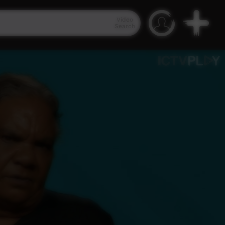
Video
Search