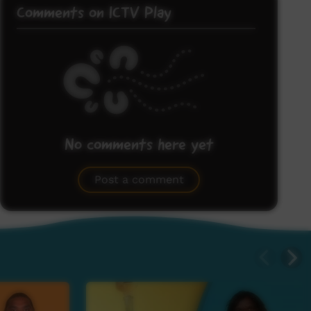
Comments on ICTV Play
No comments here yet
Be the first to share what you think.
Post a comment