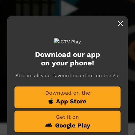
Download our app
on your phone!
Stream all your favourite content on the go.
Download on the
App Store
Get it on
Google Play