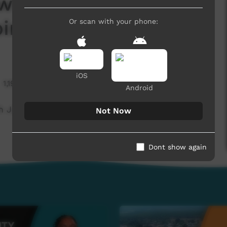
ws November 2024 -
iri)
Or scan with your phone:
iOS
1,190 hits
Android
Justice (Warlpiri)
Not Now
Dont show again