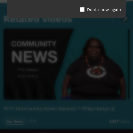
Dont show again
Related videos
ICTV Community News Episode 7 (Pitjantjatjara)
Our News
36:11
3,287
views