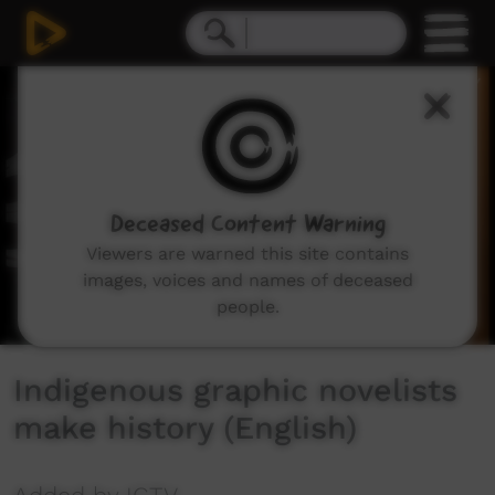
0
seconds
of
3
minutes,
53
seconds
Deceased Content Warning
Viewers are warned this site contains
images, voices and names of deceased
people.
Indigenous graphic novelists
make history (English)