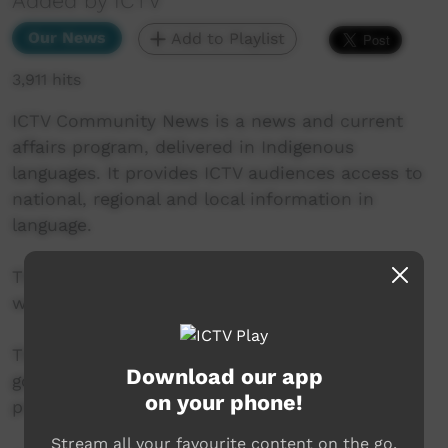
Added by ICTV
Our News
Add to Playlist
3,911 hits
ICTV Community News is a news and current
affairs program, delivered in Indigenous
languages. It provides ICTV audiences access to
national, regional and local information in
language.
This project is being developed in partnership
with The Koori Mail and ABC.
This project was supported by the Australian
Download our app
government’s Indigenous Languages and Arts
on your phone!
program.
Stream all your favourite content on the go.