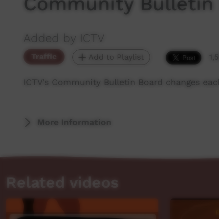
Community Bulletin
Added by ICTV
Traffic
Add to Playlist
1,
ICTV's Community Bulletin Board changes eac
More Information
Related videos