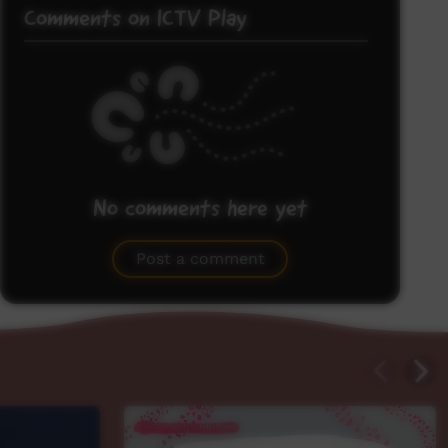
Comments on ICTV Play
No comments here yet
Be the first to share what you think.
Post a comment