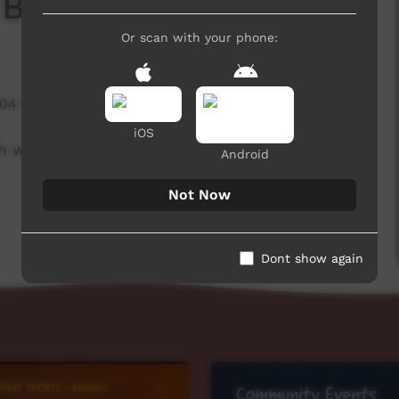
 Board
Or scan with your phone:
504 hits
iOS
h week to advertise community events.
Android
Not Now
Dont show again