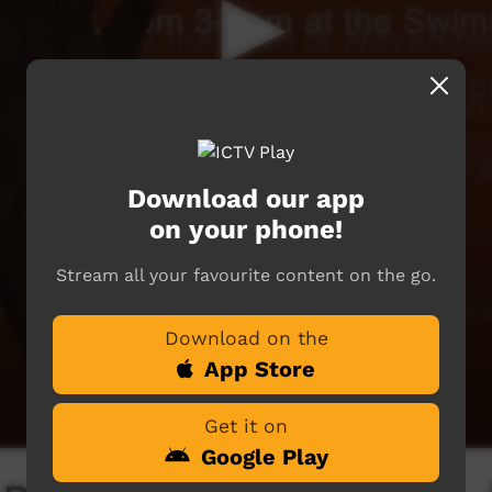
Download our app
on your phone!
Stream all your favourite content on the go.
Download on the
App Store
Get it on
Google Play