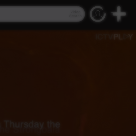
Video
Search