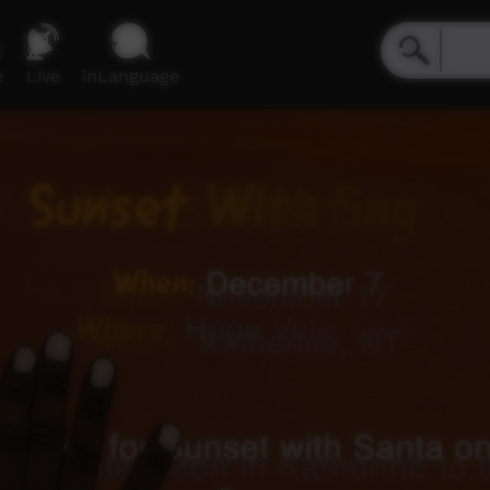
e
Live
inLanguage