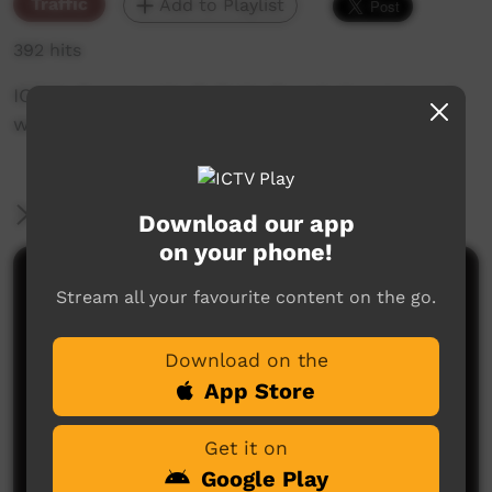
Traffic
Add to Playlist
392 hits
ICTV's Community Bulletin Board changes each
week to advertise community events.
More Information
Download our app
on your phone!
Comments on ICTV Play
Stream all your favourite content on the go.
Download on the
App Store
Get it on
Google Play