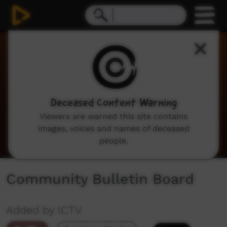
0
seconds
of
2
minutes,
3
seconds
Deceased Content Warning
Viewers are warned this site contains
images, voices and names of deceased
people.
Community Bulletin Board
Added by ICTV