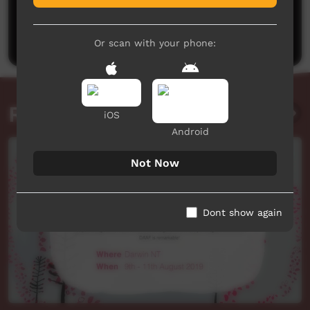
No comments here yet
Be the first to share what you think.
Post a comment
Or scan with your phone:
Related videos
iOS
Android
Not Now
Dont show again