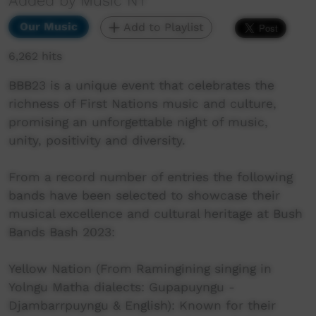
Added by Music NT
Our Music
Add to Playlist
6,262 hits
BBB23 is a unique event that celebrates the
richness of First Nations music and culture,
promising an unforgettable night of music,
unity, positivity and diversity.
From a record number of entries the following
bands have been selected to showcase their
musical excellence and cultural heritage at Bush
Bands Bash 2023:
Yellow Nation (From Ramingining singing in
Yolngu Matha dialects: Gupapuyngu -
Djambarrpuyngu & English): Known for their