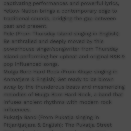
captivating performances and powerful lyrics,
Yellow Nation brings a contemporary edge to
traditional sounds, bridging the gap between
past and present.
Pele (From Thursday Island singing in English):
Be enthralled and deeply moved by this
powerhouse singer/songwriter from Thursday
Island performing her upbeat and original R&B &
pop influenced songs.
Mulga Bore Hard Rock (From Akaye singing in
Anmatjere & English) Get ready to be blown
away by the thunderous beats and mesmerizing
melodies of Mulga Bore Hard Rock, a band that
infuses ancient rhythms with modern rock
influences.
Pukatja Band (From Pukatja singing in
Pitjantjatjara & English): The Pukatja Street