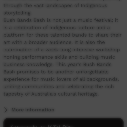
through the vast landscapes of Indigenous
storytelling.
Bush Bands Bash is not just a music festival; it
is a celebration of Indigenous culture and a
platform for these talented bands to share their
art with a broader audience. It is also the
culmination of a week-long intensive workshop
honing performance skills and building music
business knowledge. This year's Bush Bands
Bash promises to be another unforgettable
experience for music lovers of all backgrounds,
uniting communities and celebrating the rich
tapestry of Australia's cultural heritage.
More Information