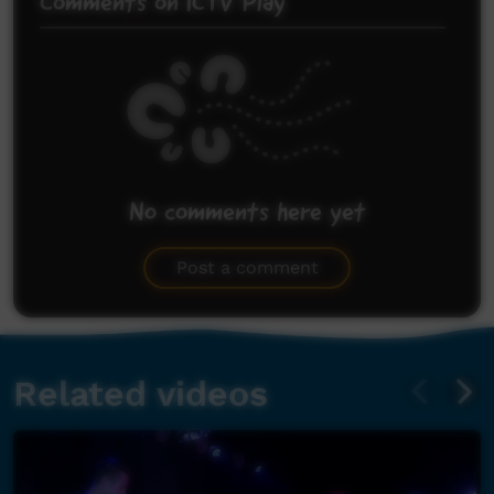
Comments on ICTV Play
No comments here yet
Be the first to share what you think.
Post a comment
Related videos