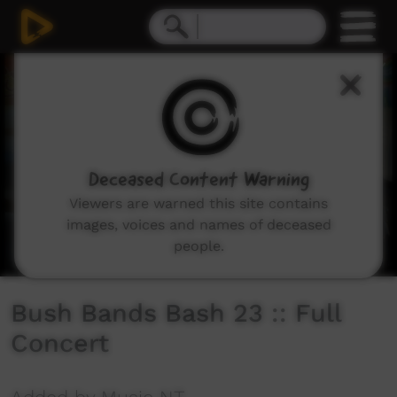
0
seconds
of
3
hours,
51
seconds
Deceased Content Warning
Viewers are warned this site contains
images, voices and names of deceased
people.
Bush Bands Bash 23 :: Full
Concert