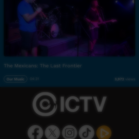
The Mexicans: The Last Frontier
Our Music
04:31
3,972
views