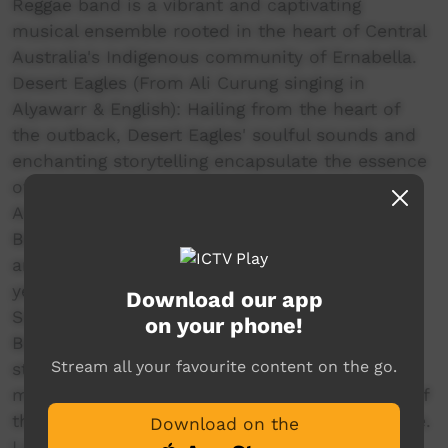
Reggae band is a vibrant and captivating
musical ensemble rooted in the heart of Central
Australia's Indigenous community of Ernabella.
Desert Eagles (From Ali Curung singing in
Alyawarr & English): Hailing from the heart of
the outback, Desert Eagles' soulful sounds and
enchanting storytelling encapsulate the essence
of the Australian desert landscape.
Arrkula Yinbayarra (Together We Sing) (From
Borroloola singing in Yanyuwa, Marra, Garrwa
and Gudanji): bring something different to this
year’s Bush Bands as a group of sonorous
Download our app
Songwomen led by Marlene Timothy from
on your phone!
Borroloola and realising her vision of
Stream all your favourite content on the go.
strengthening culture through using singing to
maintain the threatened traditional languages of
the Yanyuwa, Marra, Garrwa and Gudanji people.
Download on the
Laramba Band (From Laramba singing in