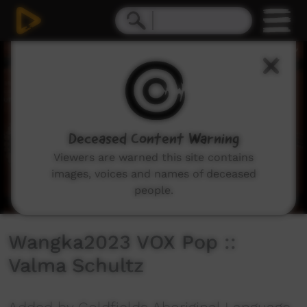
0
seconds
of
3
minutes,
38
seconds
Deceased Content Warning
Viewers are warned this site contains
images, voices and names of deceased
people.
Wangka2023 VOX Pop ::
Valma Schultz