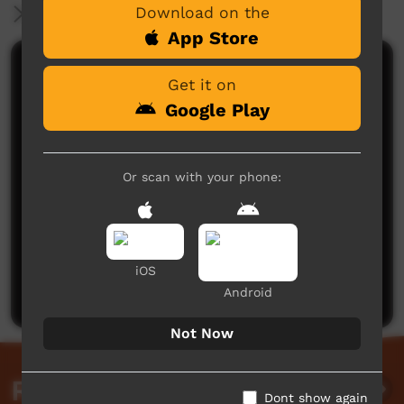
Download on the
More Information
App Store
Comments on ICTV Play
Get it on
Google Play
Or scan with your phone:
No comments here yet
Be the first to share what you think.
iOS
Post a comment
Android
Not Now
Related videos
Dont show again