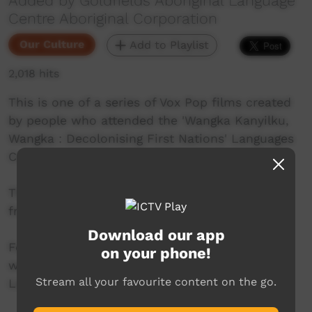
Added by Goldfields Aboriginal Language
Centre Aboriginal Corporation
Our Culture
Add to Playlist
2,018 hits
This is one of a series of Vox Pop films created
by people who attended the 'Wangka Kanyilku,
Wangka : Decolonising First Nations' Languages
Conference', Kalgoorlie 24-26 October 2023.
This film features Valma Schultz, Ngadju Elder
from Norseman.
Download our app
For more information on the conference see
on your phone!
www.wangka.com.au The Goldfields Aboriginal
Stream all your favourite content on the go.
Language Centre Abor. Corp. website.