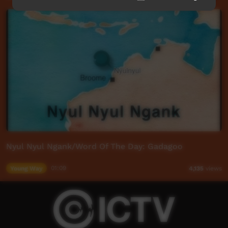
Nyul Nyul Ngank/Word Of The Day: Gadagoo
Young Way
01:09
4,135
views