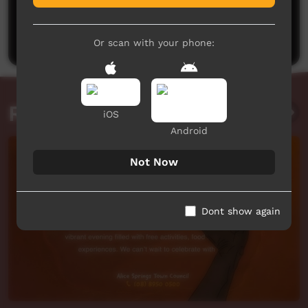
No comments here yet
Be the first to share what you think.
Post a comment
Or scan with your phone:
Related videos
iOS
Android
Not Now
Dont show again