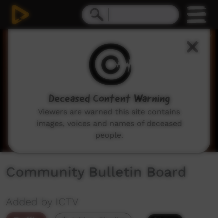
0
seconds
of
2
minutes,
2
seconds
Deceased Content Warning
Viewers are warned this site contains
images, voices and names of deceased
people.
Community Bulletin Board
Added by ICTV