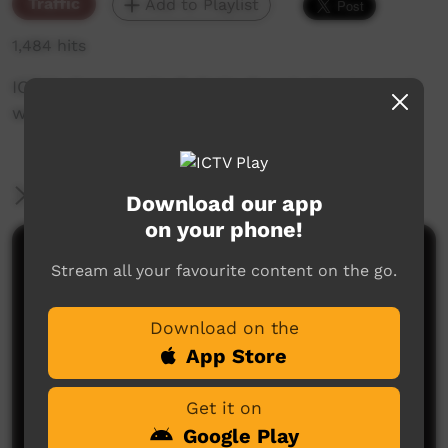
Traffic
Add to Playlist
1,484 hits
ICTV's Community Bulletin Board changes each
week to advertise community events.
More Information
Download our app
on your phone!
Comments on ICTV Play
Stream all your favourite content on the go.
Download on the
App Store
Get it on
Google Play