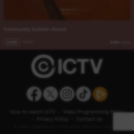
Community Bulletin Board
Traffic
02:02
2,264
views
How to watch ICTV
-
Video Programming Policy
-
Privacy Policy
-
Contact Us
© 2026 Indigenous Community Television Limited.