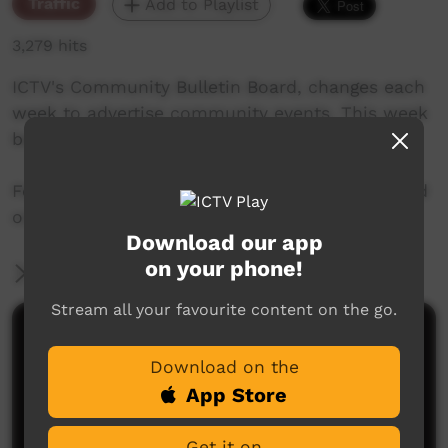
Traffic
Add to Playlist
3,279 hits
ICTV's Community Bulletin Board, changes each
week to advertise community events. This week
begins January 31st, 2019
Featuring the new ICTV Emu Graphics style, and
original music by Cassi Williams.
Download our app
on your phone!
More Information
Stream all your favourite content on the go.
Comments on ICTV Play
Download on the
App Store
Get it on