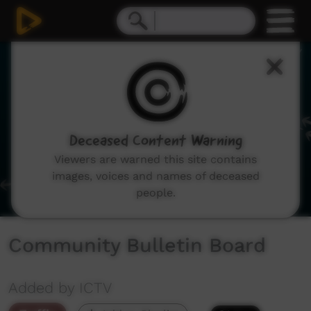
0
seconds
of
1
minute,
20
seconds
Deceased Content Warning
Viewers are warned this site contains
images, voices and names of deceased
people.
Community Bulletin Board
Added by ICTV