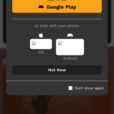
Google Play
No comments here yet
Or scan with your phone:
Be the first to share what you think.
Post a comment
iOS
Android
Related videos
Not Now
Dont show again