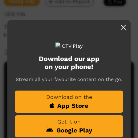
Young Way
Add to Playlist
1,919 hits
This is how you do it. Flood mitigation in
Indulkana.
More Information
Download our app
on your phone!
Comments on ICTV Play
Stream all your favourite content on the go.
Download on the
App Store
Get it on
Google Play
No comments here yet
Be the first to share what you think.