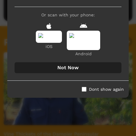
Post a comment
Or scan with your phone:
Related videos
iOS
Android
Not Now
Dont show again
Vine Thickets of the Dampier Peninsular