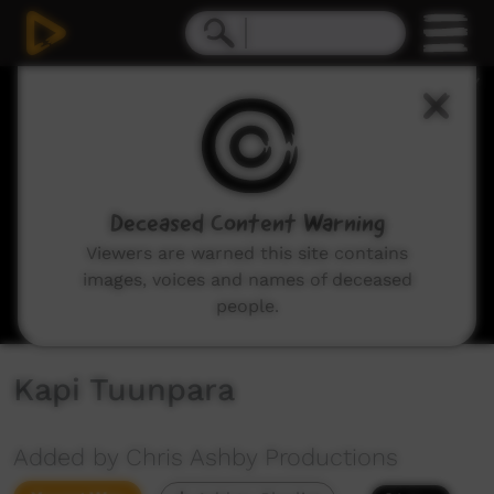
0
seconds
of
5
minutes,
36
seconds
Deceased Content Warning
Viewers are warned this site contains
images, voices and names of deceased
people.
Kapi Tuunpara
Added by Chris Ashby Productions