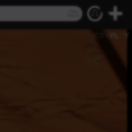
Video
Search