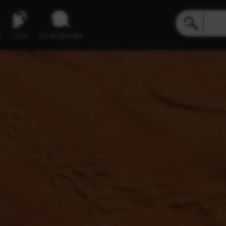
e
Live
inLanguage