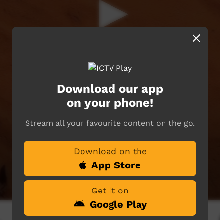
Download our app
on your phone!
Stream all your favourite content on the go.
Download on the
App Store
Get it on
Google Play