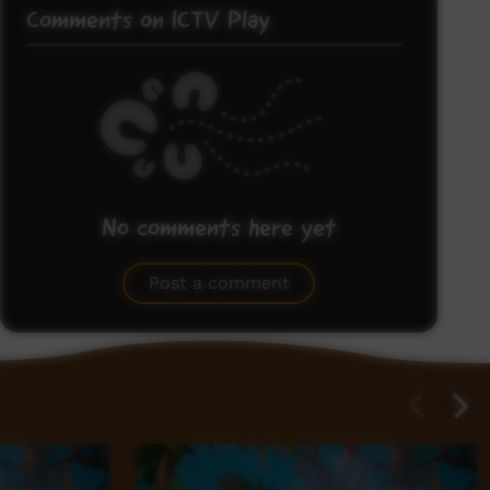
Comments on ICTV Play
No comments here yet
Be the first to share what you think.
Post a comment