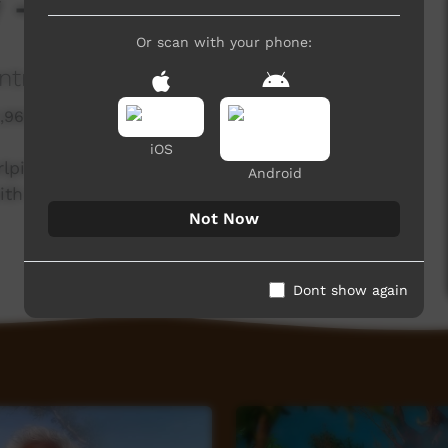
y - Diamond Dove
Or scan with your phone:
ntral Land Council
1,960 hits
iOS
rlpiri knowledge holders from the Northern and
Android
th the Central Land Council.
Not Now
Dont show again