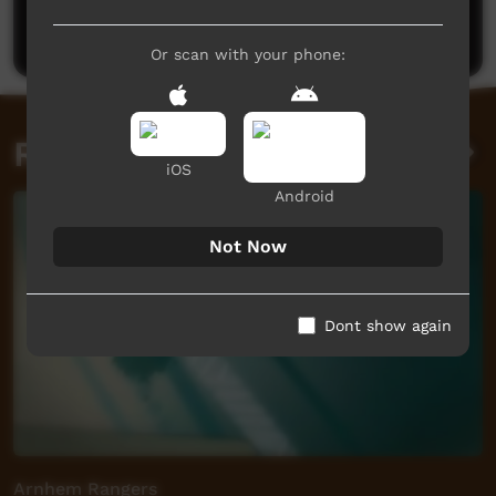
Post a comment
Or scan with your phone:
Related videos
iOS
Android
Not Now
Dont show again
Arnhem Rangers