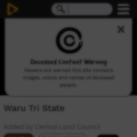
0
seconds
of
28
minutes,
43
seconds
Deceased Content Warning
Viewers are warned this site contains
images, voices and names of deceased
people.
Waru Tri State
Added by Central Land Council