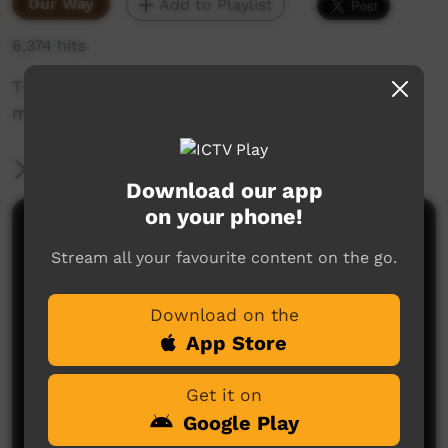
Our Way
Add to Playlist
6,374 hits
TO's managing fire with traditional and new
management techniques.
More Information
Download our app
on your phone!
Comments on ICTV Play
Stream all your favourite content on the go.
Download on the
App Store
Get it on
Google Play
No comments here yet
Be the first to share what you think.