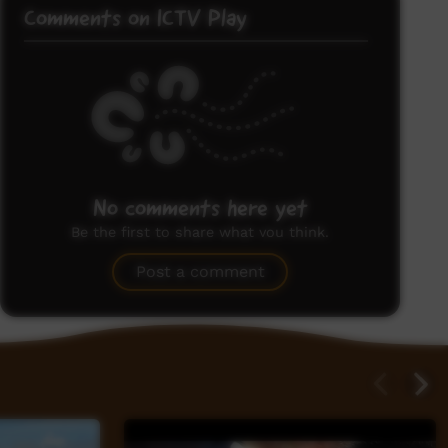
Comments on ICTV Play
No comments here yet
Be the first to share what you think.
Post a comment