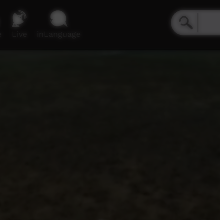
e
Live
inLanguage