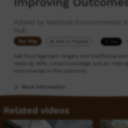
Improving Outcomes:
Added by National Environmental R
Hub
Our Way
Add to Playlist
Aak Puul Ngantam rangers and traditional owne
nests by 90%. Local knowledge and an inter-g
instrumental in this outcome.
More Information
Related videos