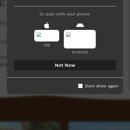
 Turtles and Pigs
Or scan with your phone:
esearch Program Northern Australia
4,788 hits
iOS
Android
rs have reduced feral pig predation on turtle
enerational understanding of country has been
Not Now
Dont show again