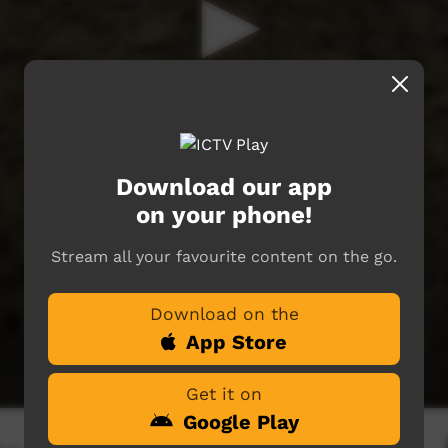
Download our app
on your phone!
Stream all your favourite content on the go.
Download on the
App Store
Get it on
Google Play