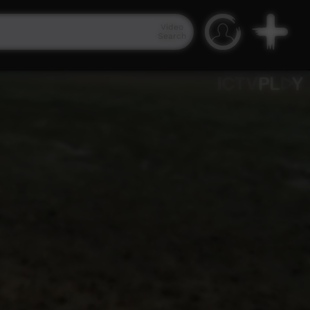
Video
Search