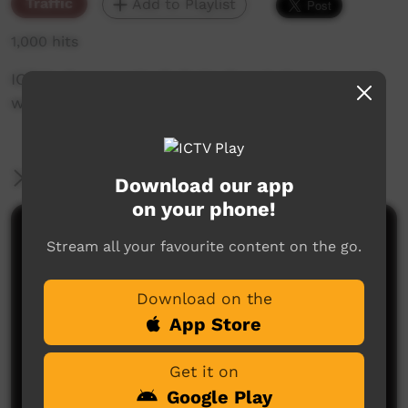
Traffic
Add to Playlist
1,000 hits
ICTV's Community Bulletin Board changes each
week to advertise community events.
More Information
Download our app
on your phone!
Comments on ICTV Play
Stream all your favourite content on the go.
Download on the
App Store
Get it on
Google Play