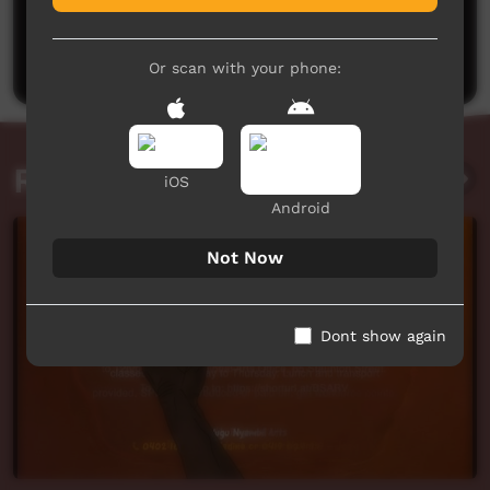
No comments here yet
Be the first to share what you think.
Post a comment
Or scan with your phone:
Related videos
iOS
Android
Not Now
Dont show again