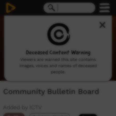
0
seconds
of
2
minutes,
3
seconds
Deceased Content Warning
Viewers are warned this site contains
images, voices and names of deceased
people.
Community Bulletin Board
Added by ICTV