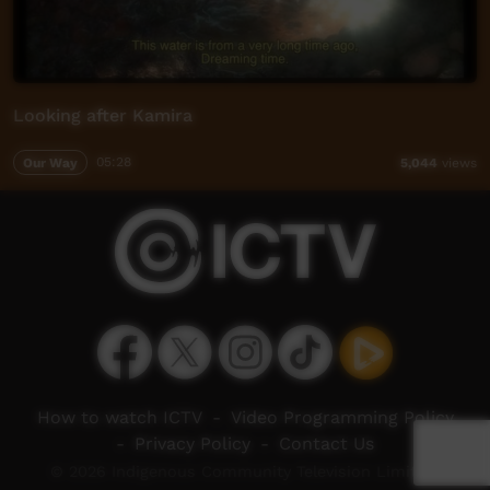
Looking after Kamira
Our Way
05:28
5,044
views
How to watch ICTV
-
Video Programming Policy
-
Privacy Policy
-
Contact Us
© 2026 Indigenous Community Television Limited.