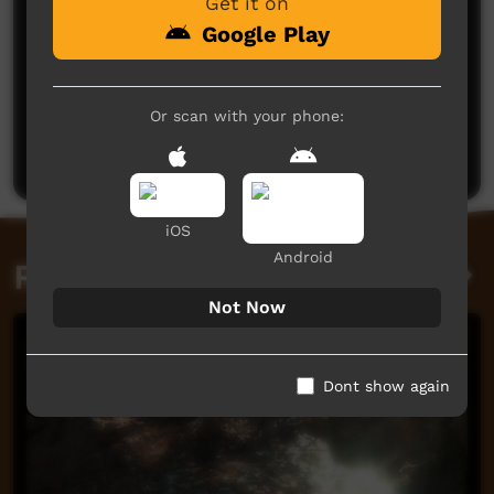
Get it on
Google Play
No comments here yet
Or scan with your phone:
Be the first to share what you think.
Post a comment
iOS
Android
Related videos
Not Now
Dont show again