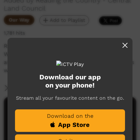
Added by Reading the Country - Central
Land Council
Our Way
Add to Playlist
1,781 hits
Reading the Country is a series created by
Warlpiri knowledge holders from the Northern
and Southern Tanami Indigenous Protected Ares
with the Central Land Council.
Download our app
on your phone!
More Information
Stream all your favourite content on the go.
Comments on ICTV Play
Download on the
App Store