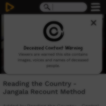
0
seconds
of
8
minutes,
30
seconds
Deceased Content Warning
Viewers are warned this site contains
images, voices and names of deceased
people.
Reading the Country -
Jangala Recount Method