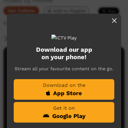
Added by PAKAM
Our Culture
Add to Playlist
2,210 hits
More Information
Download our app
on your phone!
Comments on ICTV Play
Stream all your favourite content on the go.
Download on the
App Store
Get it on
No comments here yet
Google Play
Be the first to share what you think.
Post a comment