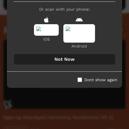
Or scan with your phone:
Related videos
iOS
Android
Not Now
Dont show again
Ngarrag (Mardayin) Ceremony, Numbulwar (Pt 2)