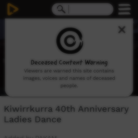
0
seconds
of
35
minutes,
53
seconds
Deceased Content Warning
Viewers are warned this site contains
images, voices and names of deceased
people.
Kiwirrkurra 40th Anniversary
Ladies Dance