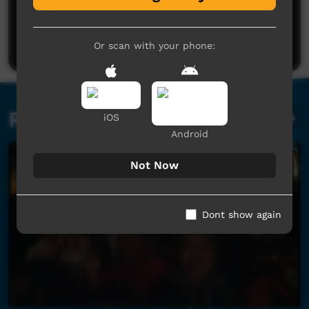
No comments here yet
Be the first to share what you think.
Post a comment
Or scan with your phone:
Related videos
iOS
Android
Not Now
Dont show again