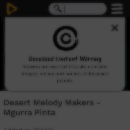
0
seconds
of
3
minutes,
44
seconds
Deceased Content Warning
Viewers are warned this site contains
images, voices and names of deceased
people.
Desert Melody Makers -
Mgurra Pinta