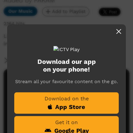
Added by PAKAM
Our Music
Add to Playlist
2,164 hits
Live performance from Kiwirrkurra Community
in WA. Celebrating 40 years of community.
More Information
Download our app
on your phone!
Comments on ICTV Play
Stream all your favourite content on the go.
Download on the
App Store
Get it on
Google Play