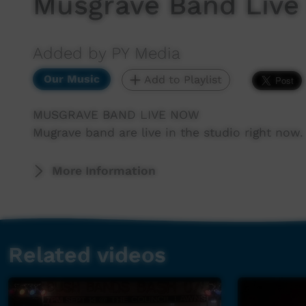
Musgrave Band Live
Added by PY Media
Our Music
Add to Playlist
MUSGRAVE BAND LIVE NOW
Mugrave band are live in the studio right now.
More Information
Related videos