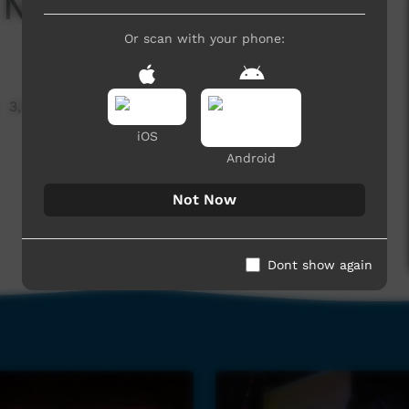
 Now: PY Media
Or scan with your phone:
3,599 hits
iOS
Android
Not Now
Dont show again