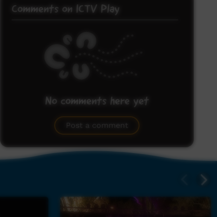
Comments on ICTV Play
No comments here yet
Be the first to share what you think.
Post a comment