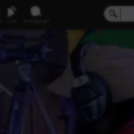
e
Live
inLanguage