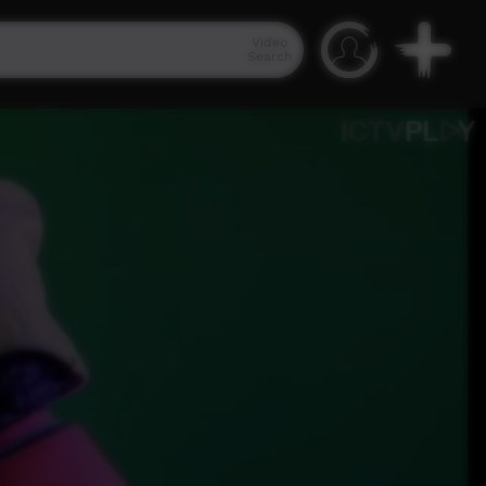
Video
Search