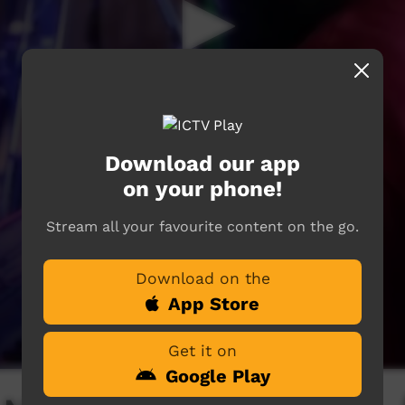
Download our app
on your phone!
Stream all your favourite content on the go.
Download on the
App Store
Get it on
Google Play