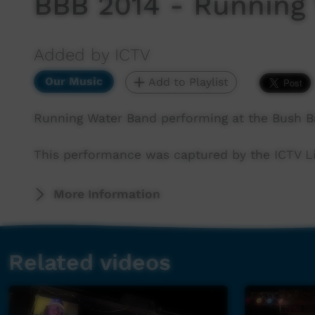
BBB 2014 - Running
Added by ICTV
Our Music
Add to Playlist
Running Water Band performing at the Bush B
This performance was captured by the ICTV Li
More Information
Related videos