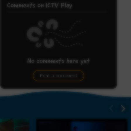
Comments on ICTV Play
No comments here yet
Be the first to share what you think.
Post a comment