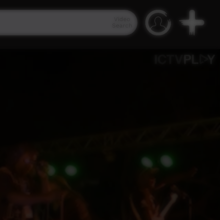
Video
Search