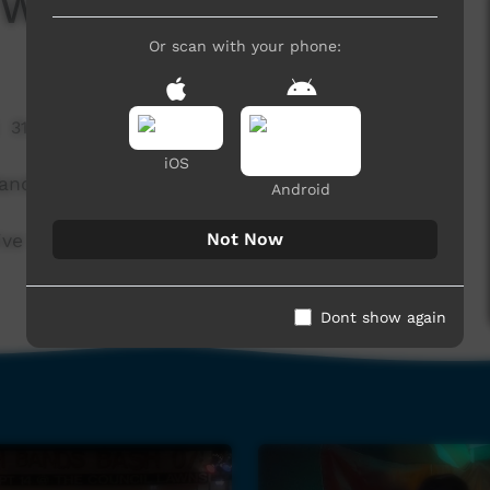
 Water Band
Or scan with your phone:
31,017 hits
iOS
ands Bash 2014.
Android
Not Now
ve Team at Snow Kenna Park in Alice Springs.
Dont show again