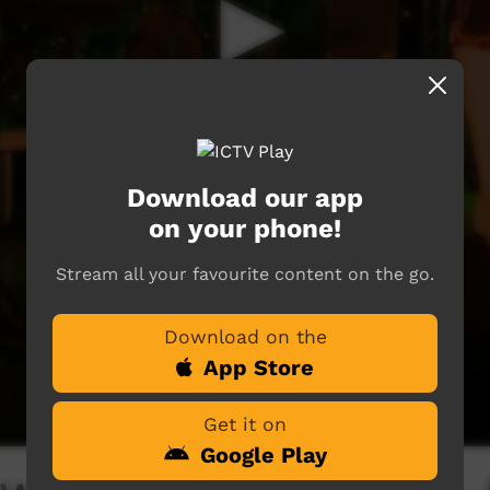
Download our app
on your phone!
Stream all your favourite content on the go.
Download on the
App Store
Get it on
Google Play