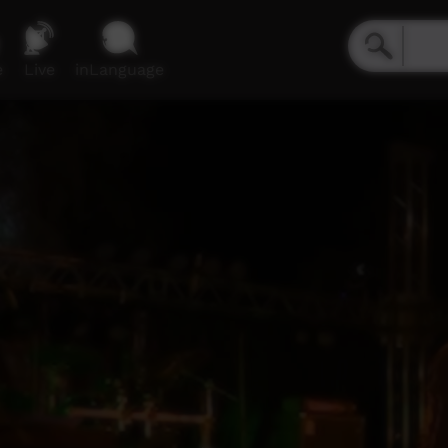
e
Live
inLanguage