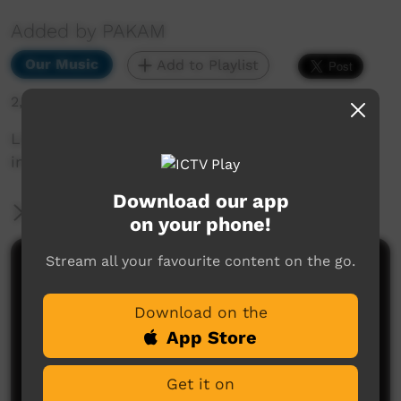
Added by PAKAM
Our Music
Add to Playlist
2,027 hits
Live performance from Kiwirrkurra Community
in WA. Celebrating 40 years of community.
Download our app
More Information
on your phone!
Stream all your favourite content on the go.
Comments on ICTV Play
Download on the
App Store
Get it on