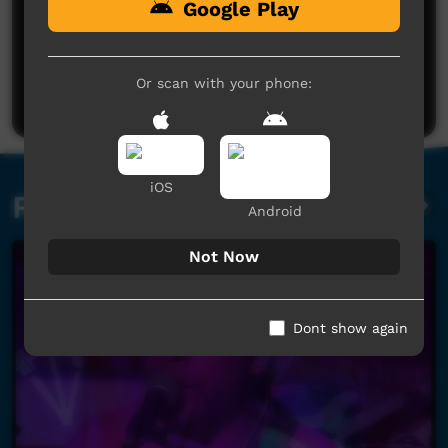
Google Play
No comments here yet
Be the first to share what you think.
Or scan with your phone:
Post a comment
iOS
Related videos
Android
Not Now
Dont show again