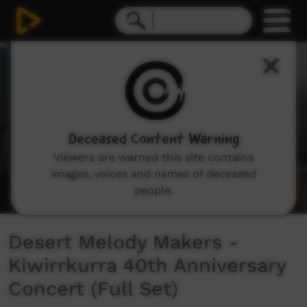
0
seconds
of
33
minutes,
53
seconds
Deceased Content Warning
Viewers are warned this site contains
images, voices and names of deceased
people.
Desert Melody Makers -
Kiwirrkurra 40th Anniversary
Concert (Full Set)