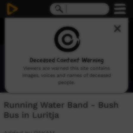
0
seconds
of
3
minutes,
56
seconds
Deceased Content Warning
Viewers are warned this site contains
images, voices and names of deceased
people.
Running Water Band - Bush
Bus in Luritja