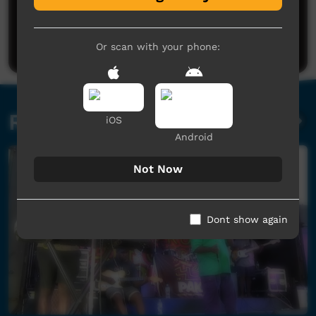
No comments here yet
Be the first to share what you think.
Post a comment
Or scan with your phone:
Related videos
iOS
Android
Not Now
Dont show again