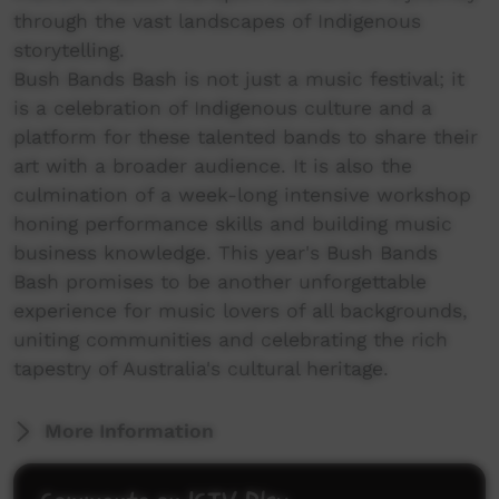
through the vast landscapes of Indigenous
storytelling.
Bush Bands Bash is not just a music festival; it
is a celebration of Indigenous culture and a
platform for these talented bands to share their
art with a broader audience. It is also the
culmination of a week-long intensive workshop
honing performance skills and building music
business knowledge. This year's Bush Bands
Bash promises to be another unforgettable
experience for music lovers of all backgrounds,
uniting communities and celebrating the rich
tapestry of Australia's cultural heritage.
More Information