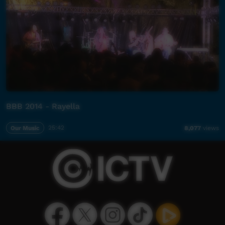
BBB 2014 - Rayella
Our Music
25:42
8,077
views