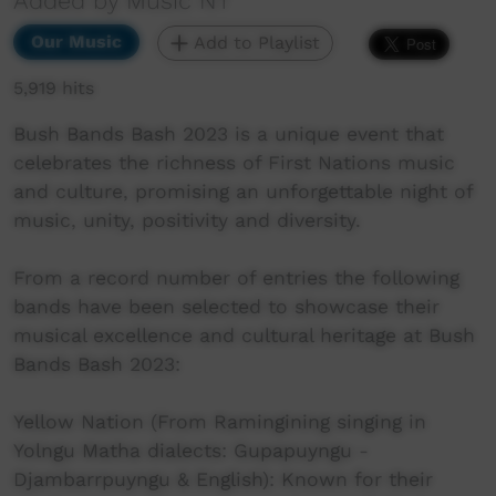
Added by Music NT
Our Music
Add to Playlist
5,919 hits
Bush Bands Bash 2023 is a unique event that
celebrates the richness of First Nations music
and culture, promising an unforgettable night of
music, unity, positivity and diversity.
From a record number of entries the following
bands have been selected to showcase their
musical excellence and cultural heritage at Bush
Bands Bash 2023:
Yellow Nation (From Ramingining singing in
Yolngu Matha dialects: Gupapuyngu -
Djambarrpuyngu & English): Known for their