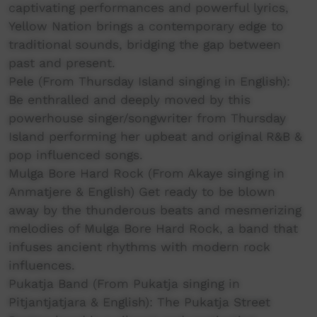
captivating performances and powerful lyrics,
Yellow Nation brings a contemporary edge to
traditional sounds, bridging the gap between
past and present.
Pele (From Thursday Island singing in English):
Be enthralled and deeply moved by this
powerhouse singer/songwriter from Thursday
Island performing her upbeat and original R&B &
pop influenced songs.
Mulga Bore Hard Rock (From Akaye singing in
Anmatjere & English) Get ready to be blown
away by the thunderous beats and mesmerizing
melodies of Mulga Bore Hard Rock, a band that
infuses ancient rhythms with modern rock
influences.
Pukatja Band (From Pukatja singing in
Pitjantjatjara & English): The Pukatja Street