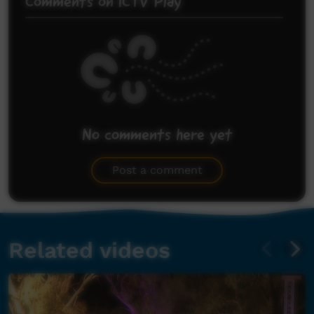
Comments on ICTV Play
No comments here yet
Be the first to share what you think.
Post a comment
Related videos