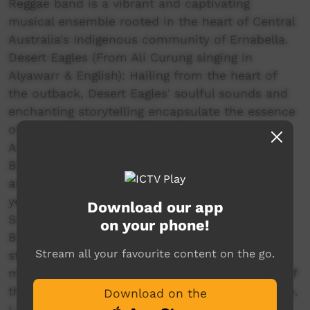
Reggae band is a vibrant and captivating
musical ensemble rooted in the heart of Central
Australia's Indigenous community of Ernabella.
Desert Eagles (From Ali Curung singing in
Alyawarr & English): Hailing from the heart of
the outback, Desert Eagles' soulful sounds and
enchanting storytelling encapsulate the essence
of the Australian desert landscape.
Arrkula Yinbayarra (Together We Sing) (From
Borroloola singing in Yanyuwa, Marra, Garrwa
and Gudanji): bring something different to this
year’s Bush Bands as a group of sonorous
Download our app
Songwomen led by Marlene Timothy from
on your phone!
Borroloola and realising her vision of
Stream all your favourite content on the go.
strengthening culture through using singing to
maintain the threatened traditional languages of
the Yanyuwa, Marra, Garrwa and Gudanji people.
Download on the
Laramba Band (From Laramba singing in