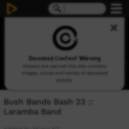
0
seconds
of
21
minutes,
13
seconds
Deceased Content Warning
Viewers are warned this site contains
images, voices and names of deceased
people.
Bush Bands Bash 23 ::
Laramba Band