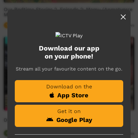
Our Bedtime Stories 2, Episode 2: Mamu (Anmatyerre
Monster Story)
Young Way
06:58
5,926
views
Download our app
on your phone!
Stream all your favourite content on the go.
Download on the
App Store
Get it on
Google Play
Deft Axe
Our Tucker
00:40
4,368
views