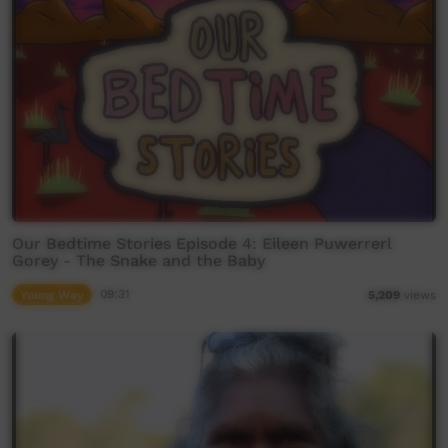
Our Bedtime Stories Episode 4: Eileen Puwerrerl
Gorey - The Snake and the Baby
Young Way
09:31
5,209
views