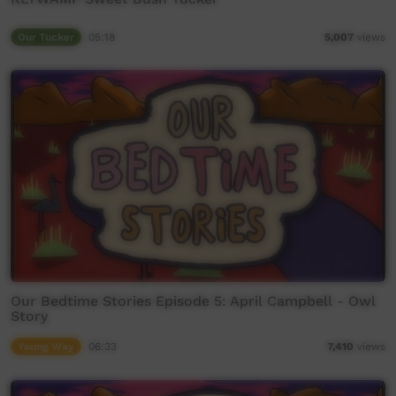
Our Tucker
05:18
5,007
views
Our Bedtime Stories Episode 5: April Campbell - Owl
Story
Young Way
06:33
7,410
views