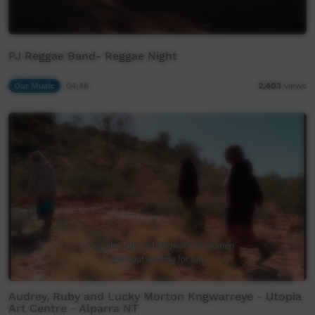
PJ Reggae Band- Reggae Night
Our Music
04:48
2,403
views
Audrey, Ruby and Lucky Morton Kngwarreye - Utopia
Art Centre - Alparra NT