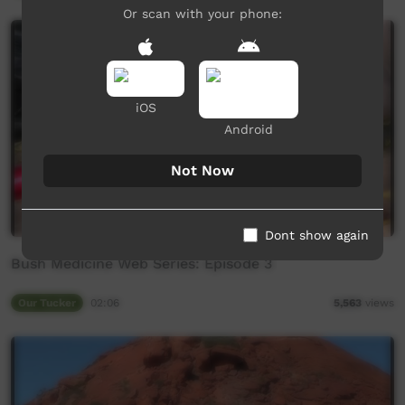
Or scan with your phone:
iOS
Android
Not Now
Dont show again
Bush Medicine Web Series: Episode 3
Our Tucker
02:06
5,563
views