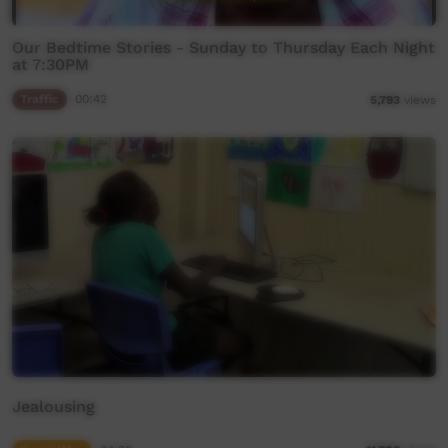
Our Bedtime Stories - Sunday to Thursday Each Night
at 7:30PM
Traffic
00:42
5,793
views
Jealousing