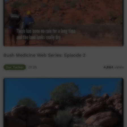
Bush Medicine Web Series: Episode 2
Our Tucker
01:25
4,884
views