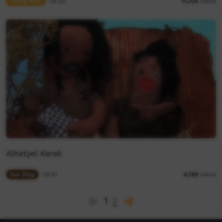
Young Way
04:20
11,706
views
Alhetyel Kerek
Our Way
00:51
6,769
views
1
2