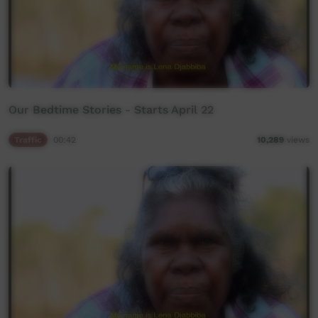
Our Bedtime Stories - Starts April 22
Traffic
00:42
10,289
views