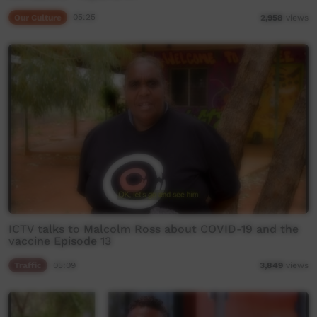
Our Culture
05:25
2,958
views
ICTV talks to Malcolm Ross about COVID-19 and the
vaccine Episode 13
Traffic
05:09
3,849
views