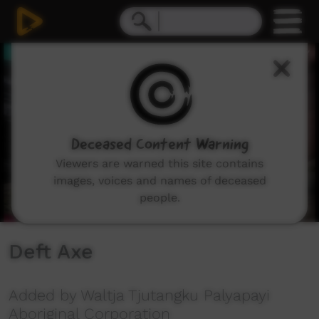
0
seconds
of
40
seconds
Deceased Content Warning
Viewers are warned this site contains
images, voices and names of deceased
people.
Deft Axe
Added by Waltja Tjutangku Palyapayi
Aboriginal Corporation