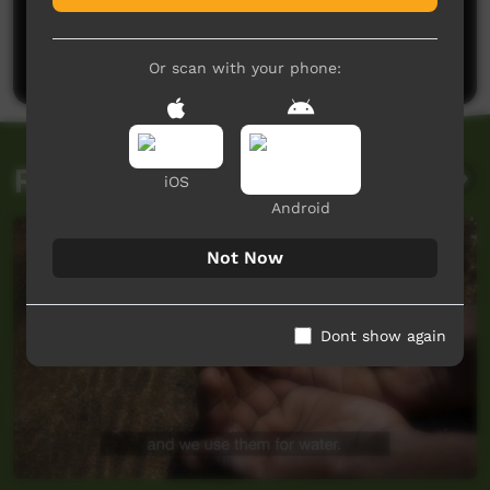
No comments here yet
Be the first to share what you think.
Post a comment
Or scan with your phone:
Related videos
iOS
Android
Not Now
Dont show again