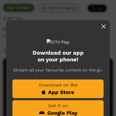
Our Tucker
Add to Playlist
4,367 hits
Short clip of bush medicine leaves being
chopped with an axe
More Information
Download our app
on your phone!
Comments on ICTV Play
Stream all your favourite content on the go.
Download on the
App Store
Get it on
Google Play