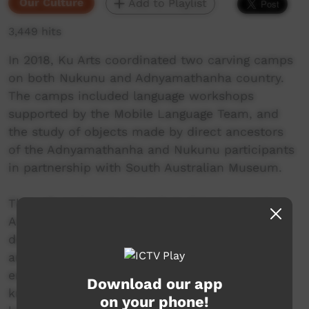
Our Culture
Add to Playlist
3,449 hits
In 2018, Ku Arts coordinated two carving camps
on both Nukunu and Adnyamathanha country.
The camps included language workshops
supported by the Mobile Language Team, and
the study of objects made by direct ancestors
of the Adnyamathanha and Nukunu participants
in partnership with South Australian Museum.
Through making tools and studying language,
Adnyamathanha and Nukunu men were able to
deepen their understanding of the way their
ancestors made life and interacted with the
environment. Through sharing skills and
Download our app
knowledge, the men of the neighbouring
on your phone!