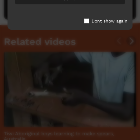
Post a comment
Dont show again
Related videos
Tiwi Aboriginal boys learning to make spears,
Australia