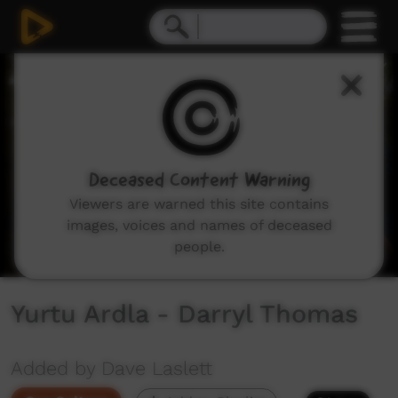
0
seconds
of
2
minutes,
10
seconds
Deceased Content Warning
Viewers are warned this site contains
images, voices and names of deceased
people.
Yurtu Ardla - Darryl Thomas
Added by Dave Laslett