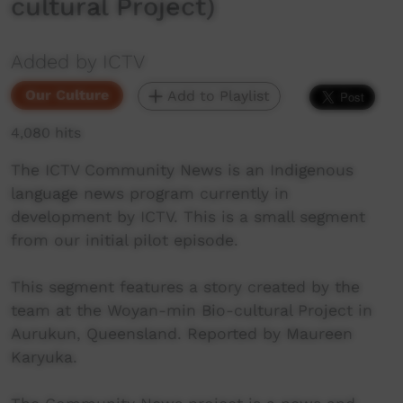
cultural Project)
Added by ICTV
Our Culture
Add to Playlist
4,080 hits
The ICTV Community News is an Indigenous
language news program currently in
development by ICTV. This is a small segment
from our initial pilot episode.
This segment features a story created by the
team at the Woyan-min Bio-cultural Project in
Aurukun, Queensland. Reported by Maureen
Karyuka.