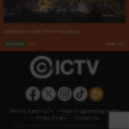
Wild bush orchid: Pach Puchalam.
Our Tucker
02:12
4,130
views
How to watch ICTV
-
Video Programming Policy
-
Privacy Policy
-
Contact Us
© 2026 Indigenous Community Television Limited.