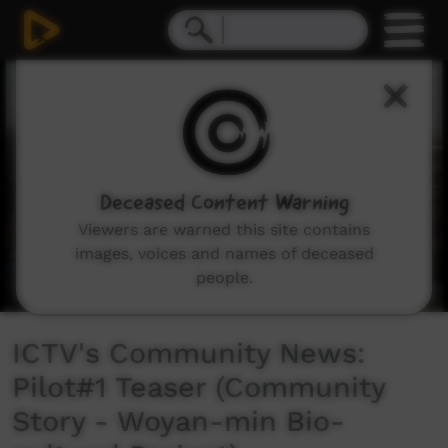
0
seconds
of
3
minutes,
41
seconds
Deceased Content Warning
Viewers are warned this site contains
images, voices and names of deceased
people.
ICTV's Community News:
Pilot#1 Teaser (Community
Story - Woyan-min Bio-