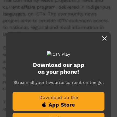
The Community News project is a news and
current affairs program, delivered in Indigenous
languages, on ICTV. The community news
project aims to provide ICTV audiences access
to national, regional and local information in
language.
Each thirty-minute Community News program
will be presented by a language-speaking news
anchor from Central Australia. This in-studio
Download our app
news reader will present live news from the
on your phone!
ICTV news studio, and ‘throw to’ pre-recorded
news items created in communities by our
Stream all your favourite content on the go.
contributors across Australia.
Download on the
This project is being developed in partnership
App Store
with The Koori Mail.