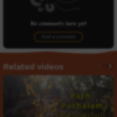
No comments here yet
Be the first to share what you think.
Post a comment
Related videos