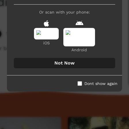
icine)
Or scan with your phone:
12,239 hits
iOS
r babies and make necklaces for the babies to
Android
Not Now
Dont show again