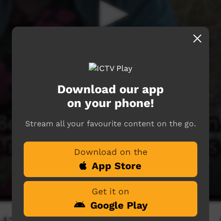
Download our app
on your phone!
Stream all your favourite content on the go.
Download on the
App Store
Get it on
Google Play