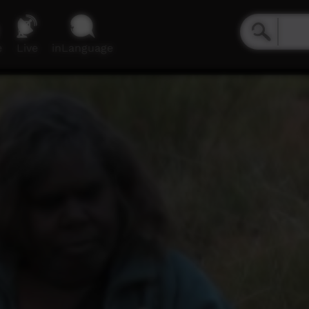
e
Live
inLanguage