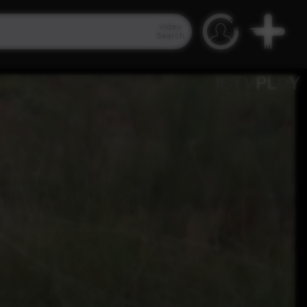
Video
Search