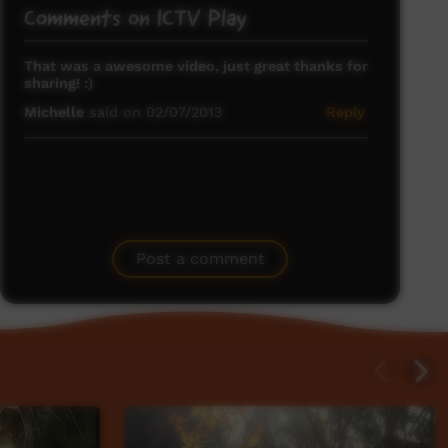
Comments on ICTV Play
That was a awesome video, just great thanks for
sharing! :)
Michelle
said on 02/07/2013
Reply
Post a comment