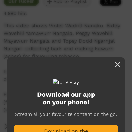
Our Tucker
Add to Playlist
4,680 hits
This video shows Violet Wadrill Nanaku, Biddy
Wavehill Yamawurr Nangala, Peggy Wavehill
Mayawurr Nangala and Topsy Dodd Ngarnjal
Nangari collecting bark and making kawurn
(ashes) for flavouring tobacco.
It was produced by Felicity Meakins (University
of Queensland).
Download our app
For more information, contact Felicity Meakins
on your phone!
(f.meakins@uq.edu.au) or Karungkarni Art
(karungkarniart@gmail.com).
Stream all your favourite content on the go.
More Information
Download on the