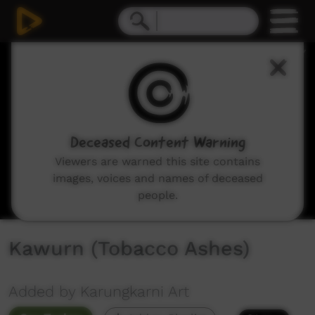
0
seconds
of
8
minutes,
23
seconds
Deceased Content Warning
Viewers are warned this site contains
images, voices and names of deceased
people.
Kawurn (Tobacco Ashes)
Added by Karungkarni Art