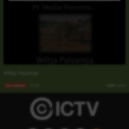
Wiltja Palyantja
Our Culture
07:59
7,238
views