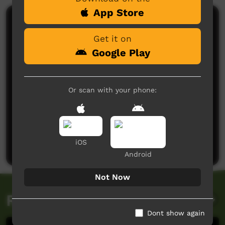
App Store
Comments on ICTV Play
Get it on
Google Play
Or scan with your phone:
No comments here yet
Be the first to share what you think.
iOS
Post a comment
Android
Not Now
Related videos
Dont show again