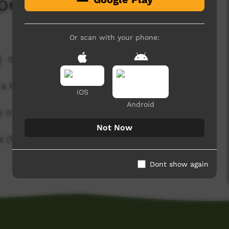
pent)
Or scan with your phone:
9,071 hits
 a Kurraj (Rainbow Serpent) story.
iOS
Android
y of Queensland).
Not Now
s (f.meakins@uq.edu.au) or Karungkarni Art
Dont show again