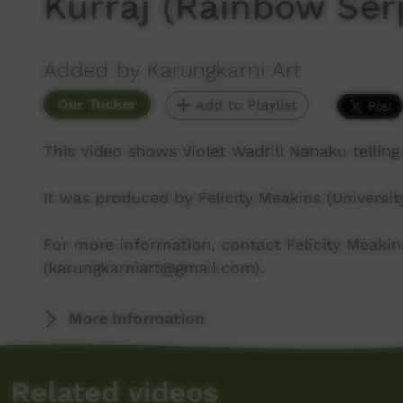
Kurraj (Rainbow Ser
Added by Karungkarni Art
Our Tucker
Add to Playlist
This video shows Violet Wadrill Nanaku telling
It was produced by Felicity Meakins (Universit
For more information, contact Felicity Meakin
(karungkarniart@gmail.com).
More Information
Related videos