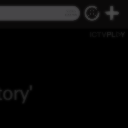
Video
Search