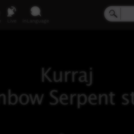
e
Live
inLanguage