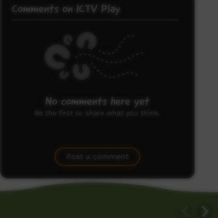
Comments on ICTV Play
No comments here yet
Be the first to share what you think.
Post a comment