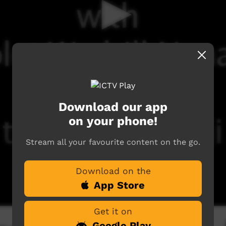
Download our app
on your phone!
Stream all your favourite content on the go.
Download on the
App Store
Get it on
Google Play