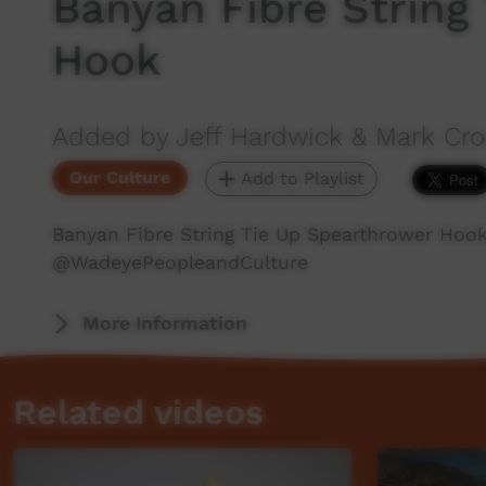
Banyan Fibre String
Hook
Added by Jeff Hardwick & Mark C
Our Culture
Add to Playlist
Banyan Fibre String Tie Up Spearthrower Hoo
‪@WadeyePeopleandCulture‬
More Information
Related videos