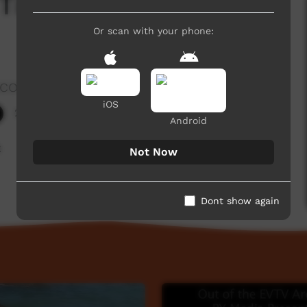
 Tie Up Spearthrower
Or scan with your phone:
rocombe
iOS
227 hits
Android
k
Not Now
Dont show again