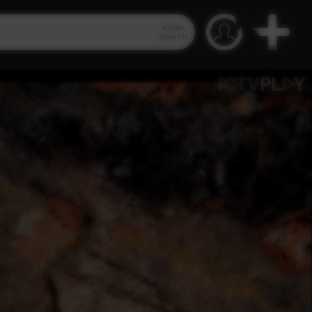
Video
Search