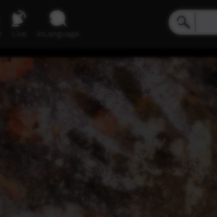
e
Live
inLanguage