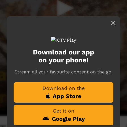
Download our app
on your phone!
Stream all your favourite content on the go.
Download on the
App Store
Get it on
Google Play