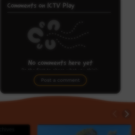
Comments on ICTV Play
No comments here yet
Be the first to share what you think.
Post a comment