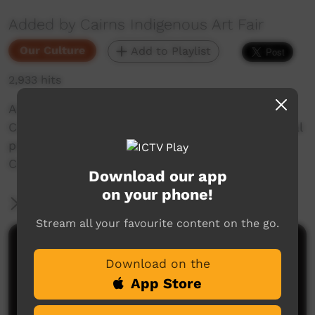
Added by Cairns Indigenous Art Fair
Our Culture
Add to Playlist
2,933 hits
Aaron Fa’Aoso joins Shatner Patterson on his
Country at Yarrabah for a yarn about his cultural
practice of spear-making and knowledge of
Country.
Download our app
on your phone!
More Information
Stream all your favourite content on the go.
Comments on ICTV Play
Download on the
App Store