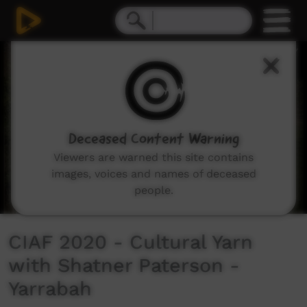
0
seconds
of
18
minutes,
49
seconds
Deceased Content Warning
Viewers are warned this site contains
images, voices and names of deceased
people.
CIAF 2020 - Cultural Yarn
with Shatner Paterson -
Yarrabah