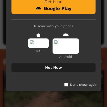
Get it on
Google Play
No comments here yet
Or scan with your phone:
Be the first to share what you think.
Post a comment
iOS
Android
Related videos
Not Now
Dont show again