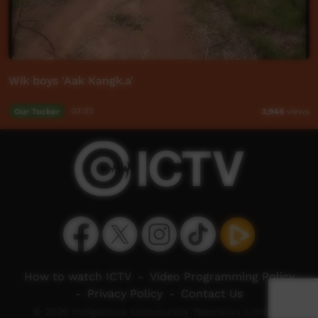
Wik boys 'Aak Kangk.a'
Our Tucker
03:55
3,946
views
How to watch ICTV
-
Video Programming Policy
-
Privacy Policy
-
Contact Us
© 2026 Indigenous Community Television Limited.