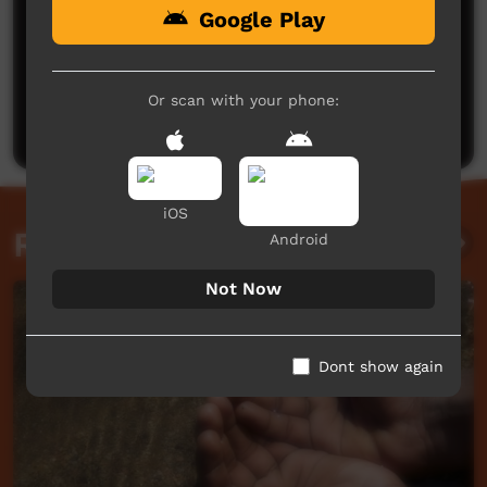
Google Play
No comments here yet
Be the first to share what you think.
Or scan with your phone:
Post a comment
iOS
Related videos
Android
Not Now
Dont show again