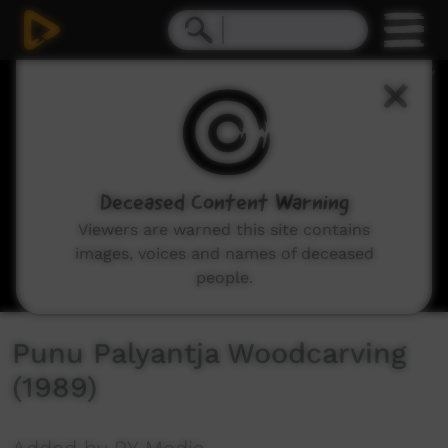
0
seconds
of
13
minutes,
27
seconds
Deceased Content Warning
Viewers are warned this site contains
images, voices and names of deceased
people.
Punu Palyantja Woodcarving
(1989)