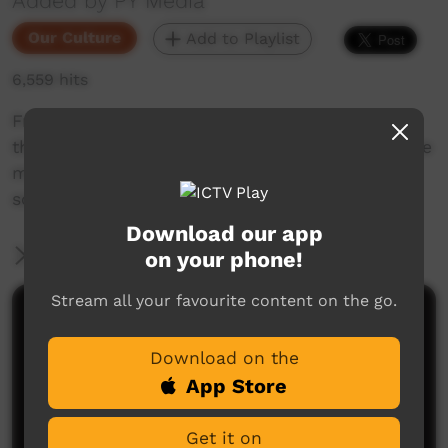
Added by PY Media
Our Culture
Add to Playlist
6,559 hits
From the PY Media archives, this is a look into
the woodcarving industry, how Aboriginal people
make their wooden artwork, and how it gets
sold.
Download our app
More Information
on your phone!
Stream all your favourite content on the go.
Comments on ICTV Play
Download on the
App Store
Get it on