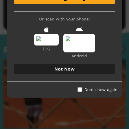
No comments here yet
Be the first to share what you think.
Post a comment
Or scan with your phone:
Related videos
iOS
Android
Not Now
Dont show again