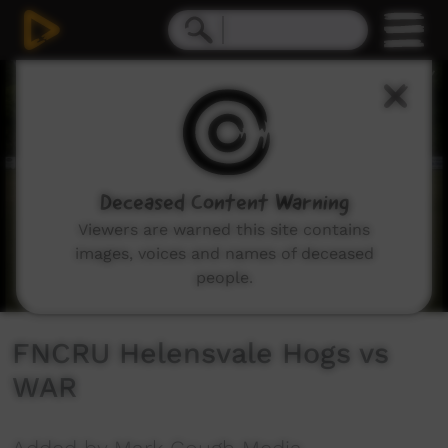
0
seconds
of
1
hour,
29
minutes,
8
seconds
Deceased Content Warning
Viewers are warned this site contains
images, voices and names of deceased
people.
FNCRU Helensvale Hogs vs
WAR