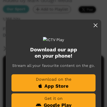
Added by Mark Gough Media
Our Sport
Add to Playlist
1,366 hits
FNCRU - TEAMS: Helensvale Hogs vs WAR
Date: 16/03/24
More Information
Download our app
on your phone!
Comments on ICTV Play
Stream all your favourite content on the go.
Download on the
App Store
Get it on
Google Play