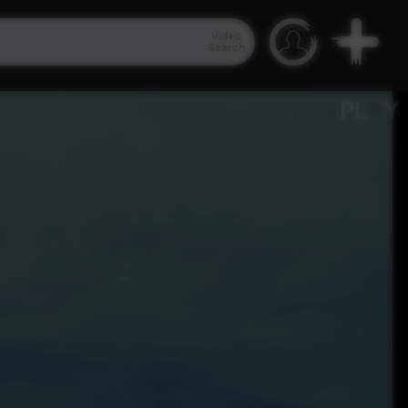
Video
Search