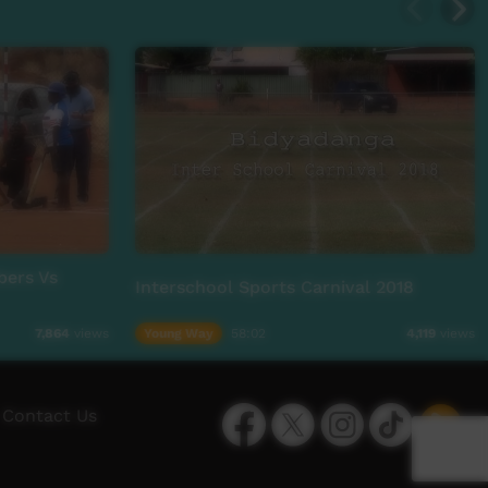
bers Vs
Interschool Sports Carnival 2018
Young Way
58:02
7,864
views
4,119
views
Facebook
Twitter
Instagram
TikTok
App
Contact Us