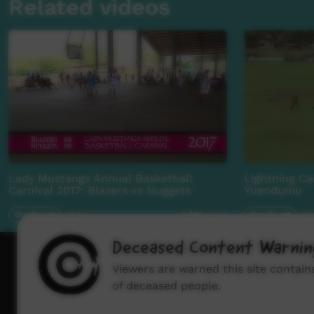
Related videos
Lady Mustangs Annual Basketball
Lightning Ca
Carnival 2017: Blazers vs Nuggets
Yuendumu
Our Sport
21:54
Our Sport
23
6,341
views
Deceased Content Warnin
How to wat
Viewers are warned this site contai
of deceased people.