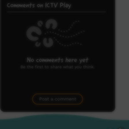
Comments on ICTV Play
No comments here yet
Be the first to share what you think.
Post a comment