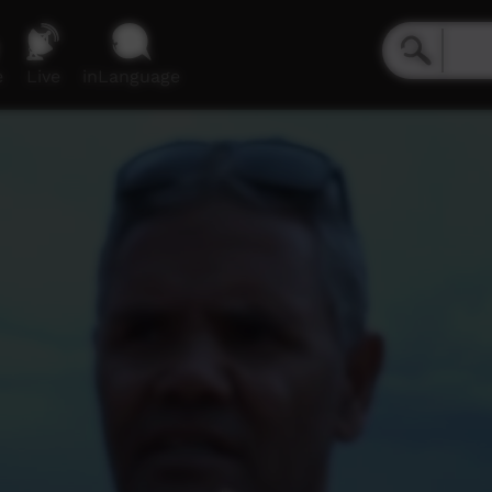
e
Live
inLanguage