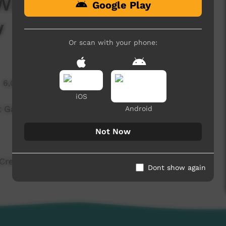
 Warakurna Vs Wanarn
Google Play
w
Or scan with your phone:
6,022 hits
iOS
t Game Interview
Android
Not Now
 Crew
Dont show again