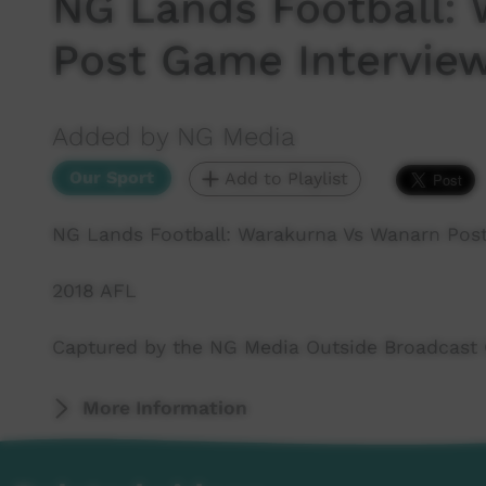
NG Lands Football:
Post Game Intervie
Added by NG Media
Our Sport
Add to Playlist
NG Lands Football: Warakurna Vs Wanarn Pos
2018 AFL
Captured by the NG Media Outside Broadcast
More Information