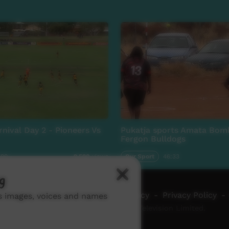
rnival Day 2 - Pioneers Vs
Pukatja sports Amata Bom
Fergon Bulldogs
:00
Our Sport
46:33
9,590
views
g
ch ICTV
-
Video Programming Policy
-
Privacy Policy
-
ns images, voices and names
© 2026 Indigenous Community Television Limited.