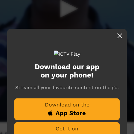
Download our app
on your phone!
Stream all your favourite content on the go.
Download on the
App Store
Get it on