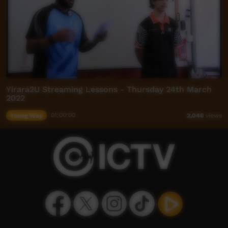
Yirara2U Streaming Lessons - Thursday 24th March
2022
Young Way
01:00:00
2,046
views