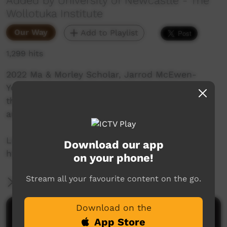
Added by University of Newcastle - The
Wollotuka Institute
Our Way
Add to Playlist
1,299 hits
2022 Ma & Morley Scholar, Jarrod McEwen-
Young shares his journey to university and how
the Ma & Morley Scholarship Program has
amplified his university experience.
Learn more:
Download our app
https://www.newcastle.edu.au/scholars...
on your phone!
Stream all your favourite content on the go.
More Information
Download on the
Comments on ICTV Play
App Store