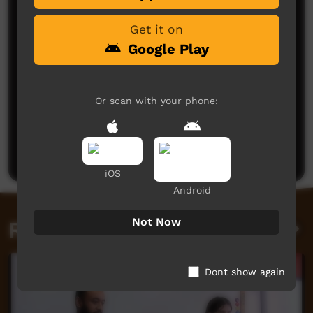
Get it on
Google Play
Or scan with your phone:
No comments here yet
Be the first to share what you think.
Post a comment
iOS
Android
Not Now
Related videos
Dont show again