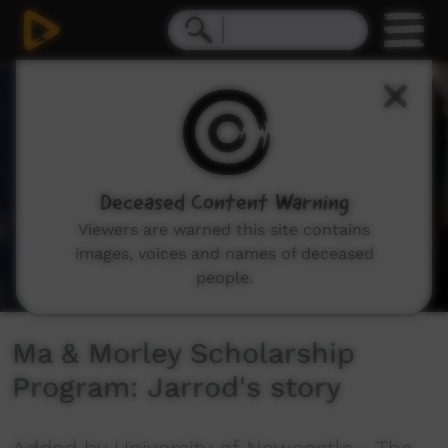
0
seconds
of
1
minute,
56
seconds
Deceased Content Warning
Viewers are warned this site contains
images, voices and names of deceased
people.
Ma & Morley Scholarship
Program: Jarrod's story