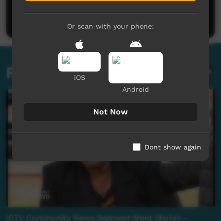
Be the first to share what you think.
Post a comment
Or scan with your phone:
Related videos
iOS
Android
Not Now
Dont show again
ICTV Community News Segment:Meet Marion -