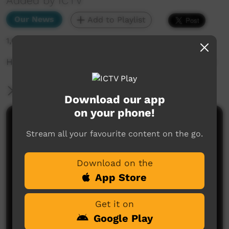
Added by ICTV
Our News
Add to Playlist
1,605 hits
How dangerous is Alice Springs really? (English)
More Information
Download our app
on your phone!
Comments on ICTV Play
Stream all your favourite content on the go.
Download on the
App Store
Get it on
Google Play
No comments here yet