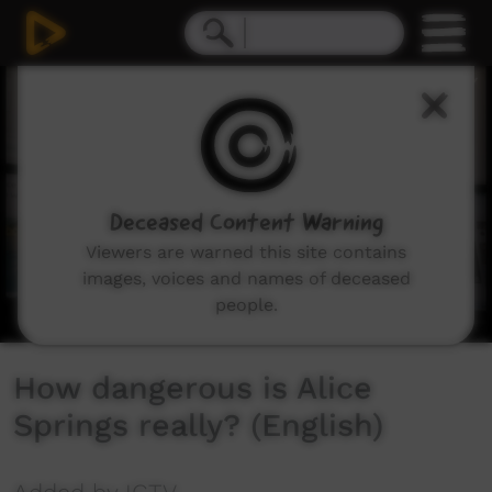
0
seconds
of
7
minutes,
35
seconds
Deceased Content Warning
Viewers are warned this site contains
images, voices and names of deceased
people.
How dangerous is Alice
Springs really? (English)