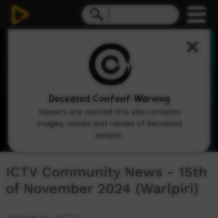
0
seconds
of
23
minutes,
54
seconds
Deceased Content Warning
Viewers are warned this site contains
images, voices and names of deceased
people.
ICTV Community News - 15th
of November 2024 (Warlpiri)