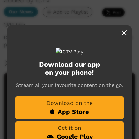
Added by ICTV
Our News
Add to Playlist
1,184 hits
ICTV Community News - 15th of November 2024
(Warlpiri)
More Information
Download our app
on your phone!
Comments on ICTV Play
Stream all your favourite content on the go.
Download on the
App Store
Get it on
Google Play