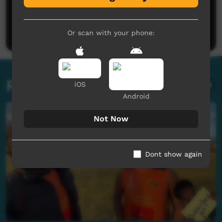
No comments here yet
Be the first to share what you think.
Post a comment
Or scan with your phone:
Related videos
iOS
Android
Not Now
Dont show again