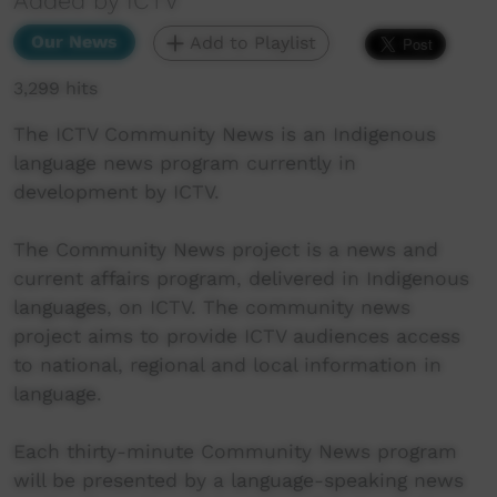
Added by ICTV
Our News
Add to Playlist
3,299 hits
The ICTV Community News is an Indigenous
language news program currently in
development by ICTV.
The Community News project is a news and
current affairs program, delivered in Indigenous
languages, on ICTV. The community news
project aims to provide ICTV audiences access
to national, regional and local information in
language.
Each thirty-minute Community News program
will be presented by a language-speaking news