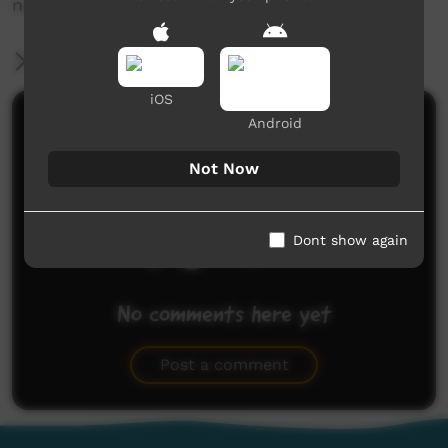
news@ictv.com.au or on (08) 8952 3118.
More Information
iOS
Comments on ICTV Play
Android
Not Now
Dont show again
No comments here yet
Be the first to share what you think.
Post a comment