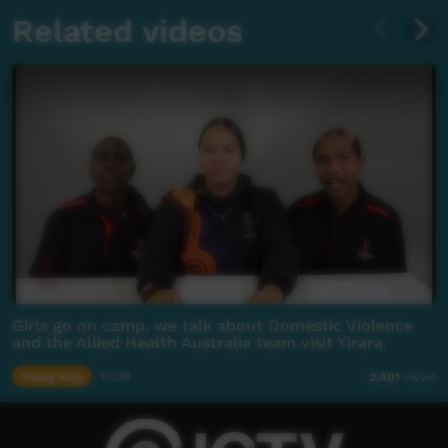
Related videos
Girls go on camp, we talk about Domestic Violence
and the Allied Health Australia team visit Yirara.
Young Way
10:39
2,401
views