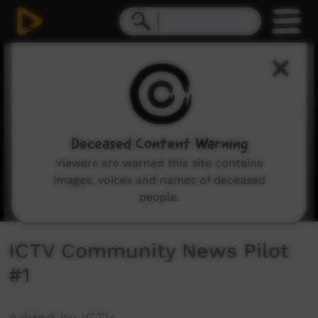
0
seconds
of
27
minutes,
4
seconds
Deceased Content Warning
Viewers are warned this site contains
images, voices and names of deceased
people.
ICTV Community News Pilot
#1