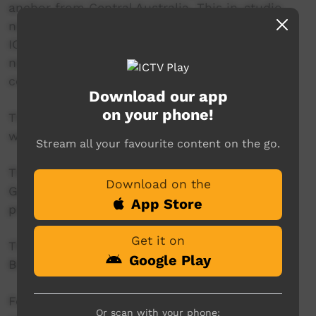
anchor from Central Australia. This in-studio
news reader will present live news from the
ICTV news studio, and ‘throw to’ pre-recorded
news items created in communities by our
contributors across Australia.
Download our app
on your phone!
This project is being developed in partnership
with The Koori Mail.
Stream all your favourite content on the go.
This project was supported by the Australian
Download on the
Government's Indigenous Languages and Arts
App Store
program.
Get it on
This project was supported by The Community
Google Play
Broadcasting Foundation.
For more information please contact ICTV at
Or scan with your phone: