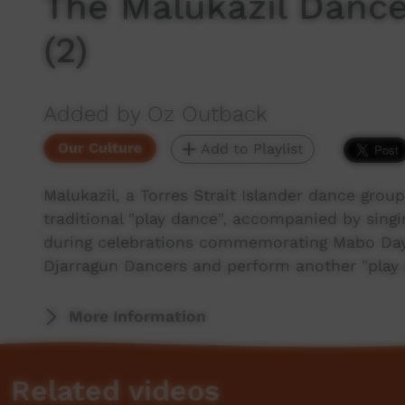
The Malukazil Dance
(2)
Added by Oz Outback
Our Culture
Add to Playlist
Malukazil, a Torres Strait Islander dance grou
traditional "play dance", accompanied by sing
during celebrations commemorating Mabo Day.
Djarragun Dancers and perform another "play
More Information
Related videos