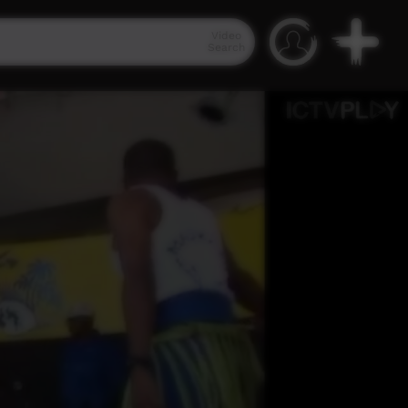
Video
Search