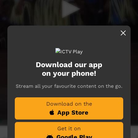
Download our app
on your phone!
Stream all your favourite content on the go.
Download on the
App Store
Get it on
Google Play