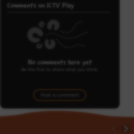
Comments on ICTV Play
No comments here yet
Be the first to share what you think.
Post a comment