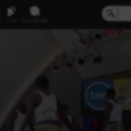
e
Live
inLanguage