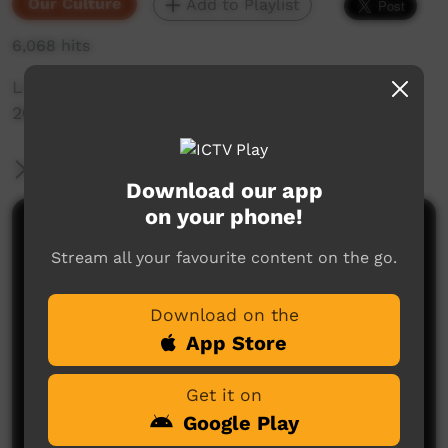
Our Culture
Add to Playlist
6,068 hits
Live Music Film clip from Keep Culture Festival
2013,Beagle Bay
More Information
Download our app
on your phone!
Comments on ICTV Play
Stream all your favourite content on the go.
Download on the
App Store
Get it on
Google Play
No comments here yet
Be the first to share what you think.