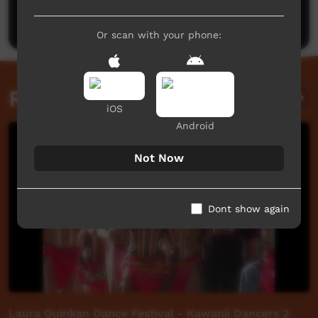
Post a comment
Or scan with your phone:
Related videos
iOS
Android
Not Now
Dont show again
Laura Quinkan Dance Festival - Kawanji Dancers 2