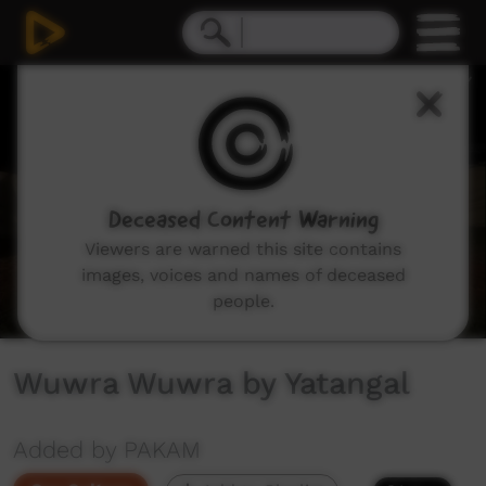
0
seconds
of
1
minute,
35
seconds
Deceased Content Warning
Viewers are warned this site contains
images, voices and names of deceased
people.
Wuwra Wuwra by Yatangal
Added by PAKAM