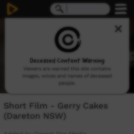
0
seconds
of
2
minutes,
34
seconds
Deceased Content Warning
Viewers are warned this site contains
images, voices and names of deceased
people.
Short Film - Gerry Cakes
(Dareton NSW)