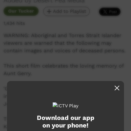
Added by Desert Pea Media
Our Tucker
Add to Playlist
1,434 hits
WARNING: Aboriginal and Torres Strait Islander
viewers are warned that the following may
contain images and voices of deceased persons.
This short film celebrates the loving memory of
Aunt Gerry.
'Gerry Cakes' was filmed in Dareton, NSW back
in 2018 - her hilarious yarn about cooking
Johnny (or Gerry) cakes.
Download our app
The project was shot/directed by Genevieve
on your phone!
Kaiser. Produced/ Co-Directed by Toby