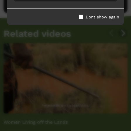
Post a comment
Dont show again
Related videos
Women Living off the Lands