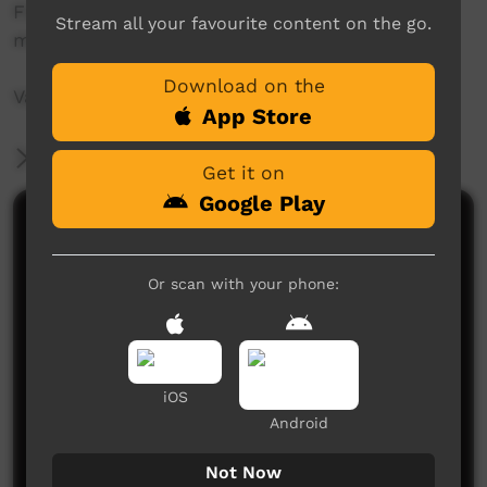
Finlayson Big love to all the Coomie/Dareton
Stream all your favourite content on the go.
mob.
Download on the
Vale
App Store
More Information
Get it on
Google Play
Comments on ICTV Play
Or scan with your phone:
iOS
Android
No comments here yet
Be the first to share what you think.
Not Now