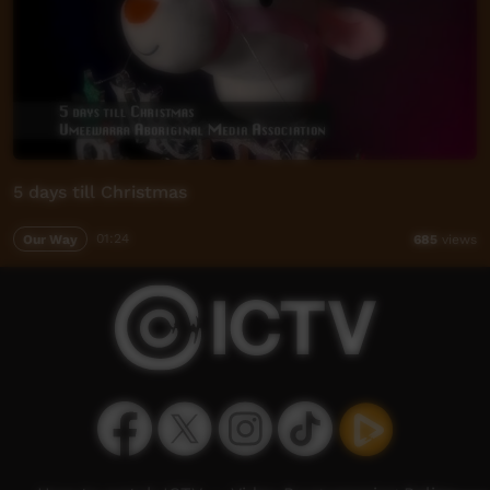
5 days till Christmas
Our Way
01:24
685
views