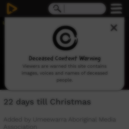
0
seconds
of
1
minute,
38
seconds
Deceased Content Warning
Viewers are warned this site contains
images, voices and names of deceased
people.
22 days till Christmas
Added by Umeewarra Aboriginal Media
Association