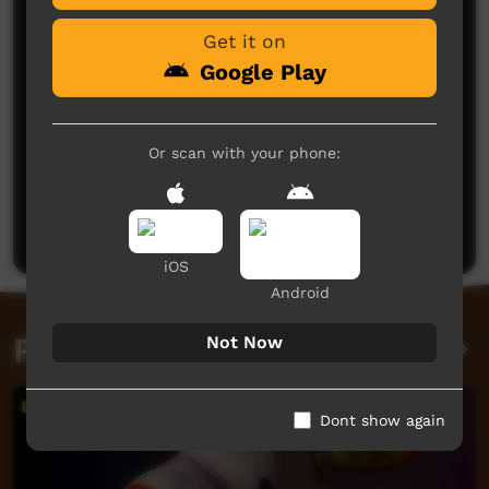
Get it on
Google Play
Or scan with your phone:
No comments here yet
Be the first to share what you think.
Post a comment
iOS
Android
Related videos
Not Now
Dont show again