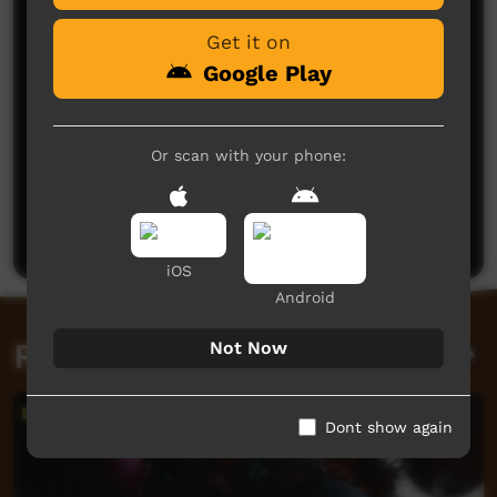
Get it on
Google Play
Or scan with your phone:
No comments here yet
Be the first to share what you think.
Post a comment
iOS
Android
Related videos
Not Now
Dont show again