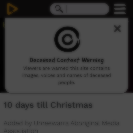
0
seconds
of
2
minutes,
18
seconds
Deceased Content Warning
Viewers are warned this site contains
images, voices and names of deceased
people.
10 days till Christmas
Added by Umeewarra Aboriginal Media
Association