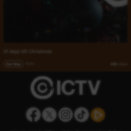
21 days till Christmas
Our Way
01:41
493
views