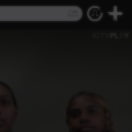
Video
Search