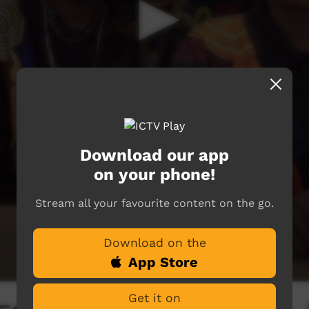
Download our app
on your phone!
Stream all your favourite content on the go.
Download on the
App Store
Get it on