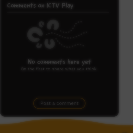
Comments on ICTV Play
No comments here yet
Be the first to share what you think.
Post a comment