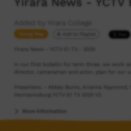
Yirara News - YCTV 
Added by Yirara College
Young Way
Add to Playlist
Yirara News - YCTV E1 T3 - 2025
In our first bulletin for term three, we work
director, cameraman and actor, plan for our
Presenters: - Abbey Burns, Arianna Raymond, S
Hermannsburg YCTV E1 T3 2025 V2
More Information