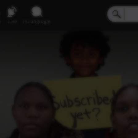
e
Live
inLanguage