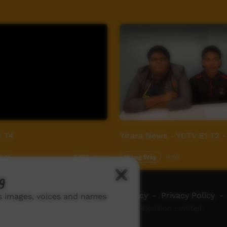
4 T4
Yirara News - YCTV E1 T2 -
9:46
Young Way
11:02
2,956
views
g
ch ICTV
-
Video Programming Policy
-
Privacy Policy
-
ns images, voices and names
© 2026 Indigenous Community Television Limited.