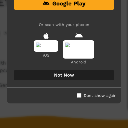
E1 T3 - 2025
Google Play
Or scan with your phone:
707 hits
iOS
Android
 with clay out at Hermannsburg, become a skit
 upcoming Color Splash, and much, much more.
Not Now
erafina Campbell – Elliott and Erika Ashby –
Dont show again