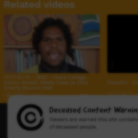
Related videos
YCTV E1 T4 - 2022 - Yirara College
Colour Smash, Media Class at CDU,
YiraraTV - E
Charity Bounce Visit
Young Way
09:20
Young Way
0
2,182
views
Deceased Content Warnin
How to wat
Viewers are warned this site contai
of deceased people.