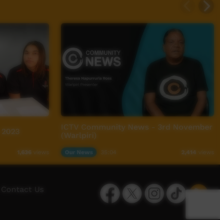
ICTV Community News - 3rd November
 2023
(Warlpiri)
Our News
35:04
1,636
views
2,414
views
Facebook
Twitter
Instagram
TikTok
App
Contact Us