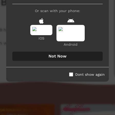
 Board
Or scan with your phone:
9 hits
iOS
h week to advertise community events.
Android
Not Now
Dont show again