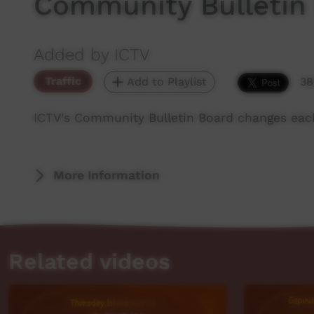
Community Bulletin
Added by ICTV
Traffic
Add to Playlist
38
ICTV's Community Bulletin Board changes eac
More Information
Related videos