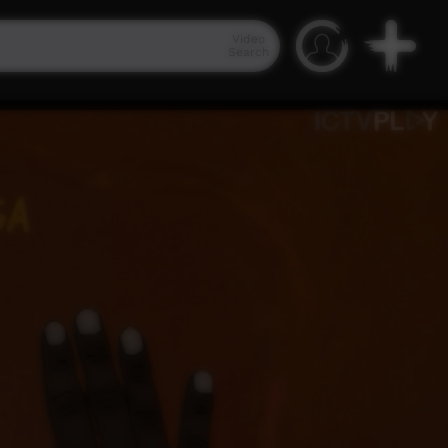
Video
Search