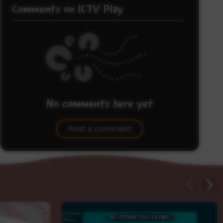
Comments on ICTV Play
No comments here yet
Be the first to share what you think.
Post a comment