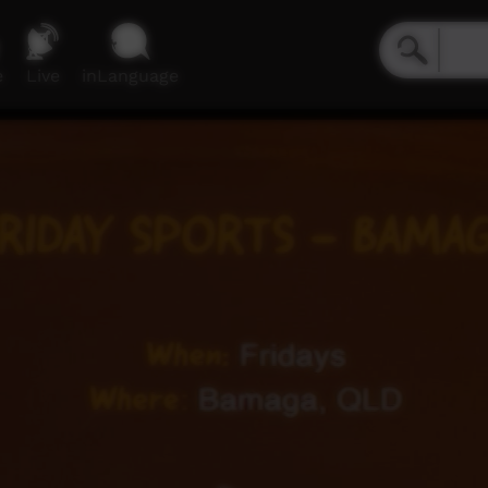
e
Live
inLanguage