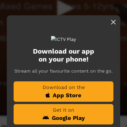
Download our app
on your phone!
Stream all your favourite content on the go.
Download on the
App Store
Get it on
Google Play