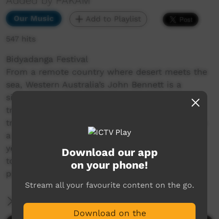
Added by PAKAM
Our Music
Add to Playlist
547 hits
Bidyadanga Festival
From a remote country where desert meets the
sea, Western Australia’s John Bennett is a
singer/songwriter with an astounding ability to
transport listeners to his home country and
transcend cultural barriers. Country is Calling is
a celebration of John’s journey over the past 6
years touring nationally and sharing his ability
Download our app
to capture essence of the Kimberley, and the
on your phone!
people of Bidyadanga.
Stream all your favourite content on the go.
More Information
Download on the