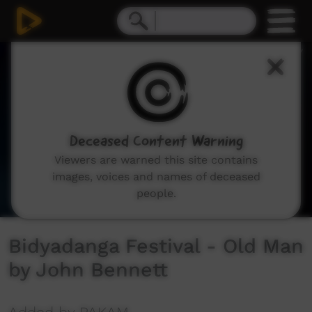
0
seconds
of
4
minutes,
10
seconds
Deceased Content Warning
Viewers are warned this site contains
images, voices and names of deceased
people.
Bidyadanga Festival - Old Man
by John Bennett