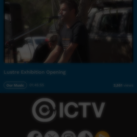
Lustre Exhibition Opening
Our Music
01:45:55
2,551
views