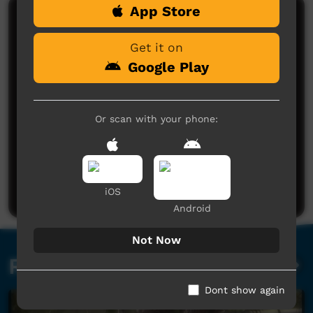
App Store
Comments on ICTV Play
Get it on
Google Play
Or scan with your phone:
No comments here yet
Be the first to share what you think.
Post a comment
iOS
Android
Not Now
Related videos
Dont show again