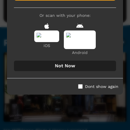
Be the first to share what you think.
Post a comment
Or scan with your phone:
Related videos
iOS
Android
Not Now
Dont show again