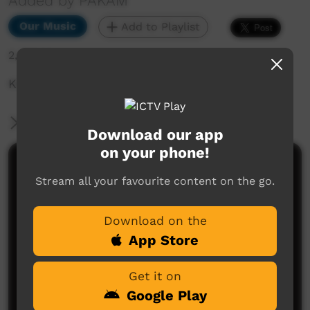
Added by PAKAM
Our Music
Add to Playlist
2,395 hits
Kimberley Calling 2021: For Sure Band Full Set
More Information
Download our app
on your phone!
Comments on ICTV Play
Stream all your favourite content on the go.
Download on the
App Store
Get it on
Google Play
No comments here yet