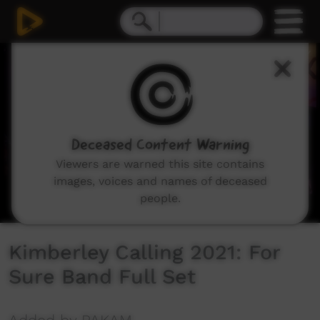
0
seconds
of
10
minutes,
22
seconds
Deceased Content Warning
Viewers are warned this site contains
images, voices and names of deceased
people.
Kimberley Calling 2021: For
Sure Band Full Set