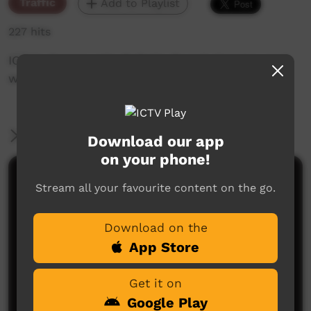
Traffic
Add to Playlist
227 hits
ICTV's Community Bulletin Board changes each
week to advertise community events.
More Information
Download our app
on your phone!
Comments on ICTV Play
Stream all your favourite content on the go.
Download on the
App Store
Get it on
Google Play