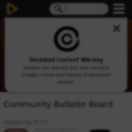
0
seconds
of
2
minutes,
2
seconds
Deceased Content Warning
Viewers are warned this site contains
images, voices and names of deceased
people.
Community Bulletin Board
Added by ICTV