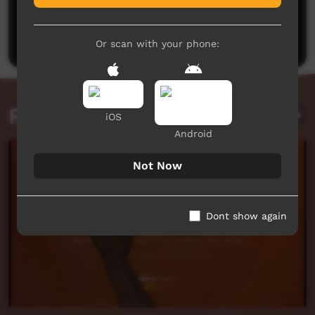
No comments here yet
Be the first to share what you think.
Post a comment
Or scan with your phone:
Related videos
iOS
Android
Not Now
Dont show again