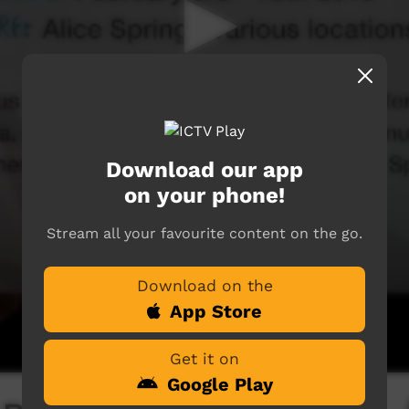
Download our app
on your phone!
Stream all your favourite content on the go.
Download on the
App Store
Get it on
Google Play