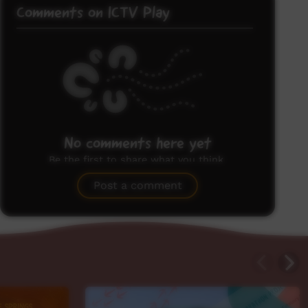
Comments on ICTV Play
No comments here yet
Be the first to share what you think.
Post a comment