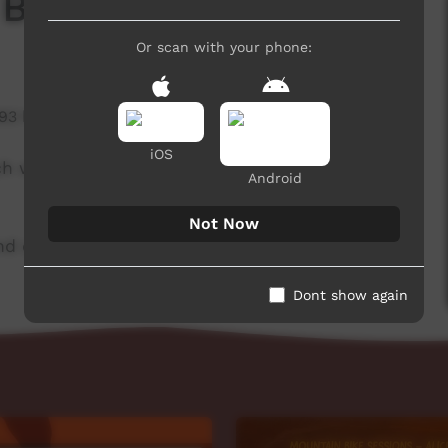
 Board
Or scan with your phone:
193 hits
iOS
ch week to advertise community events. This
Android
Not Now
d original music by Barkly Arts.
Dont show again