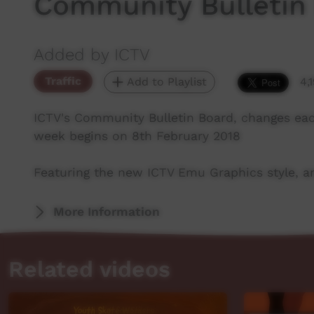
Community Bulletin
Added by ICTV
Traffic
Add to Playlist
4,
ICTV's Community Bulletin Board, changes ea
week begins on 8th February 2018
Featuring the new ICTV Emu Graphics style, an
More Information
Related videos