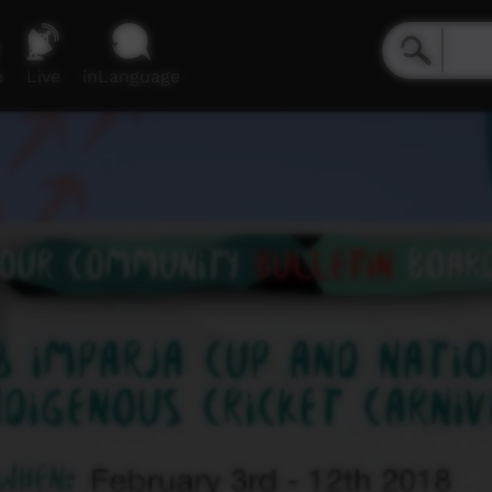
e
Live
inLanguage