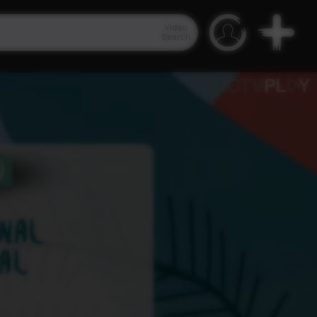
Video
Search