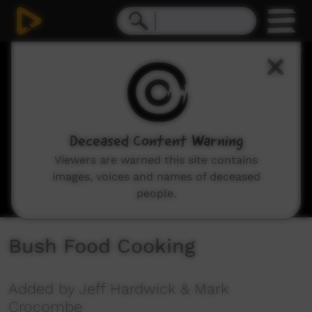
0
seconds
of
12
minutes,
56
seconds
Deceased Content Warning
Viewers are warned this site contains
images, voices and names of deceased
people.
Bush Food Cooking
Added by Jeff Hardwick & Mark
Crocombe