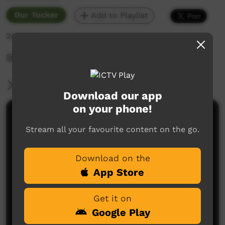
Our Tucker
Add to Playlist
246 hits
‪@WadeyePeopleandCulture‬
More Information
Download our app
on your phone!
Comments on ICTV Play
Stream all your favourite content on the go.
Download on the
App Store
Get it on
Google Play
No comments here yet
Be the first to share what you think.