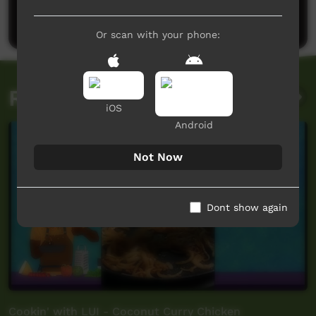
Post a comment
Or scan with your phone:
Related videos
iOS
Android
Not Now
Dont show again
Cookin' with LUI - Coconut Curry Chicken